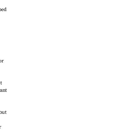
ped
or
t
rant
 but
r