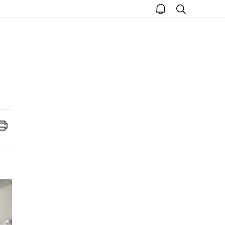
open
search
notice
Print