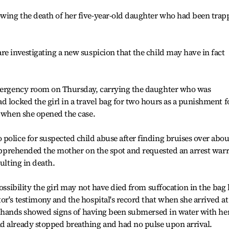
wing the death of her five-year-old daughter who had been trap
re investigating a new suspicion that the child may have in fact
emergency room on Thursday, carrying the daughter who was
d locked the girl in a travel bag for two hours as a punishment f
g when she opened the case.
police for suspected child abuse after finding bruises over abou
e apprehended the mother on the spot and requested an arrest war
ulting in death.
possibility the girl may not have died from suffocation in the bag
or's testimony and the hospital's record that when she arrived at
m's hands showed signs of having been submersed in water with he
d already stopped breathing and had no pulse upon arrival.