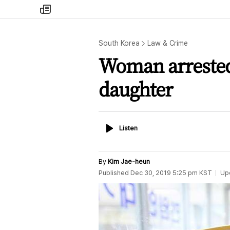
my
times
South Korea
Law & Crime
Woman arrested
daughter
Listen
Listen
By
Kim Jae-heun
Published
Dec 30, 2019 5:25 pm
KST
Up