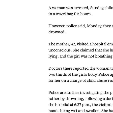
A woman was arrested, Sunday, follo
in a travel bag for hours.
However, police said, Monday, they a
drowned.
The mother, 42, visited a hospital 
unconscious. She claimed that she ha
lying, and the girl was not breathin
Doctors there reported the woman to 
two thirds of the girl's body. Polic
for her on a charge of child abuse res
Police are further investigating the 
rather by drowning, following a doct
the hospital at 6:27 p.m., the victi
hands being wet and swollen. She ha