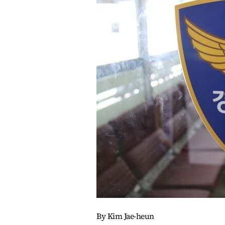
By Kim Jae-heun