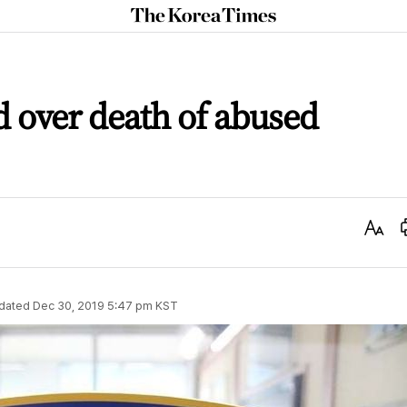
The
Korea
Times
 over death of abused
Text
Size
dated
Dec 30, 2019 5:47 pm
KST