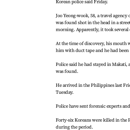
Korean police said Friday.
Joo Yeong-wook, 58, a travel agency 
was found shot in the head in a stree
morning. Apparently, it took several 
At the time of discovery, his mouth 
him with duct tape and he had been s
Police said he had stayed in Makati,
was found.
He arrived in the Philippines last F
Tuesday.
Police have sent forensic experts and
Forty-six Koreans were killed in the 
during the period.