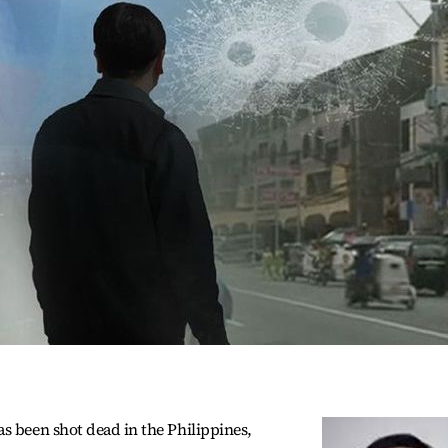
s been shot dead in the Philippines,