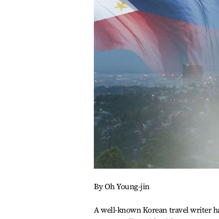
By Oh Young-jin
A well-known Korean travel writer ha