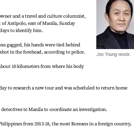
owner and a travel and culture columnist,
t of Antipolo, east of Manila, Sunday
days to identify him.
was gagged, his hands were tied behind
hot in the forehead, according to police.
Joo Young-wook
 about 10 kilometers from where his body
riday to research a new tour and was scheduled to return home
 detectives to Manila to coordinate an investigation.
Philippines from 2013-18, the most Koreans in a foreign country,