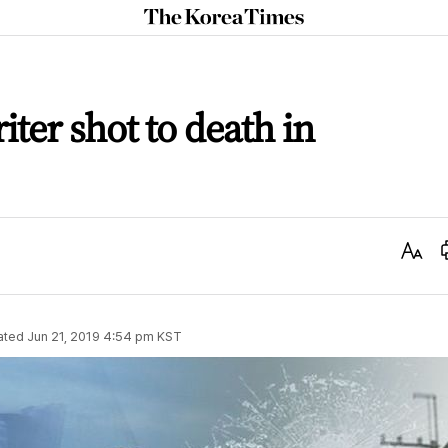
The
Korea
Times
iter shot to death in
Text
Size
ated
Jun 21, 2019 4:54 pm
KST