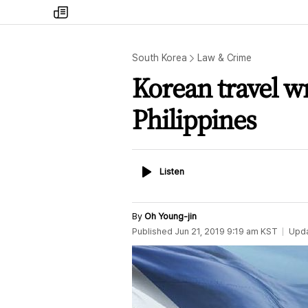
my
times
South Korea
Law & Crime
Korean travel wr
Philippines
Listen
Listen
By
Oh Young-jin
Published
Jun 21, 2019 9:19 am
KST
Upd