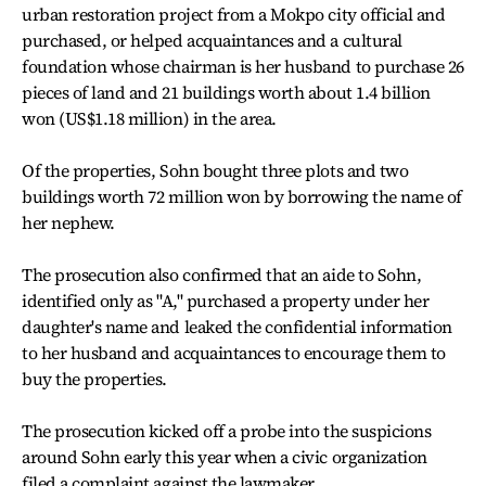
urban restoration project from a Mokpo city official and
purchased, or helped acquaintances and a cultural
foundation whose chairman is her husband to purchase 26
pieces of land and 21 buildings worth about 1.4 billion
won (US$1.18 million) in the area.
Of the properties, Sohn bought three plots and two
buildings worth 72 million won by borrowing the name of
her nephew.
The prosecution also confirmed that an aide to Sohn,
identified only as "A," purchased a property under her
daughter's name and leaked the confidential information
to her husband and acquaintances to encourage them to
buy the properties.
The prosecution kicked off a probe into the suspicions
around Sohn early this year when a civic organization
filed a complaint against the lawmaker.