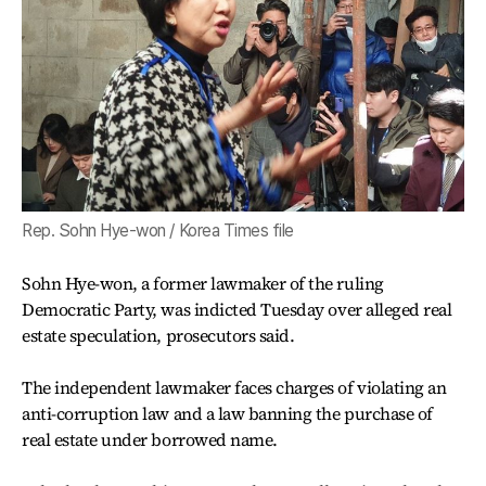
Rep. Sohn Hye-won / Korea Times file
Sohn Hye-won, a former lawmaker of the ruling
Democratic Party, was indicted Tuesday over alleged real
estate speculation, prosecutors said.
The independent lawmaker faces charges of violating an
anti-corruption law and a law banning the purchase of
real estate under borrowed name.