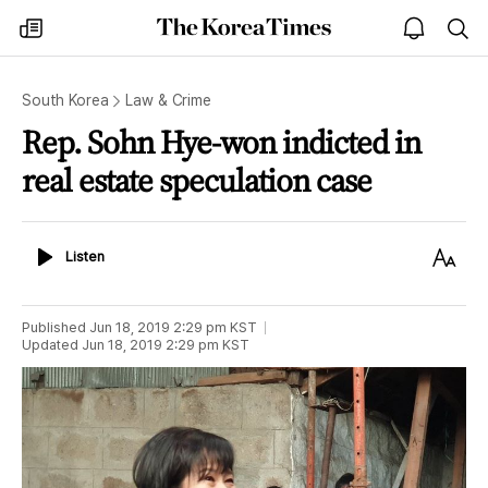
The
my
open
sea
Korea
times
notice
Times
South Korea
Law & Crime
Rep. Sohn Hye-won indicted in
real estate speculation case
Listen
Text
Listen
Size
Published
Jun 18, 2019 2:29 pm
KST
Updated
Jun 18, 2019 2:29 pm
KST