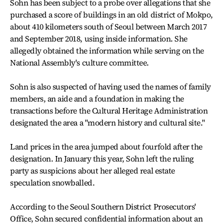
Sohn has been subject to a probe over allegations that she
purchased a score of buildings in an old district of Mokpo,
about 410 kilometers south of Seoul between March 2017
and September 2018, using inside information. She
allegedly obtained the information while serving on the
National Assembly's culture committee.
Sohn is also suspected of having used the names of family
members, an aide and a foundation in making the
transactions before the Cultural Heritage Administration
designated the area a "modern history and cultural site."
Land prices in the area jumped about fourfold after the
designation. In January this year, Sohn left the ruling
party as suspicions about her alleged real estate
speculation snowballed.
According to the Seoul Southern District Prosecutors'
Office, Sohn secured confidential information about an