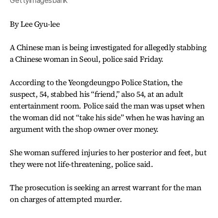
Gettyimagesbank
By Lee Gyu-lee
A Chinese man is being investigated for allegedly stabbing
a Chinese woman in Seoul, police said Friday.
According to the Yeongdeungpo Police Station, the
suspect, 54, stabbed his “friend,” also 54, at an adult
entertainment room. Police said the man was upset when
the woman did not “take his side” when he was having an
argument with the shop owner over money.
She woman suffered injuries to her posterior and feet, but
they were not life-threatening, police said.
The prosecution is seeking an arrest warrant for the man
on charges of attempted murder.