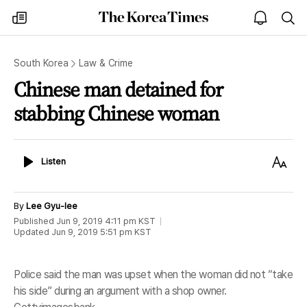
The
my
open
sea
Korea
times
notice
Times
South Korea
Law & Crime
Chinese man detained for
stabbing Chinese woman
Listen
Text
Listen
Size
By
Lee Gyu-lee
Published
Jun 9, 2019 4:11 pm
KST
Updated
Jun 9, 2019 5:51 pm
KST
Police said the man was upset when the woman did not “take
his side” during an argument with a shop owner.