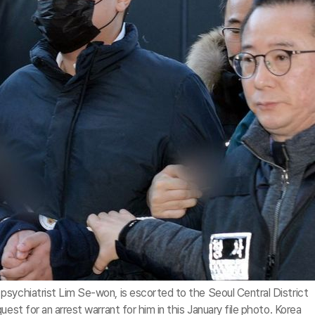
psychiatrist Lim Se-won, is escorted to the Seoul Central District
est for an arrest warrant for him in this January file photo. Korea