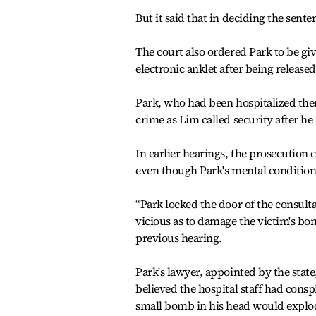
But it said that in deciding the sente
The court also ordered Park to be gi
electronic anklet after being releas
Park, who had been hospitalized ther
crime as Lim called security after h
In earlier hearings, the prosecution 
even though Park's mental condition
“Park locked the door of the consult
vicious as to damage the victim's bo
previous hearing.
Park's lawyer, appointed by the state
believed the hospital staff had cons
small bomb in his head would explode