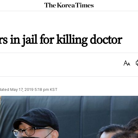
The
Korea
Times
 in jail for killing doctor
Text
Size
dated
May 17, 2019 5:18 pm
KST