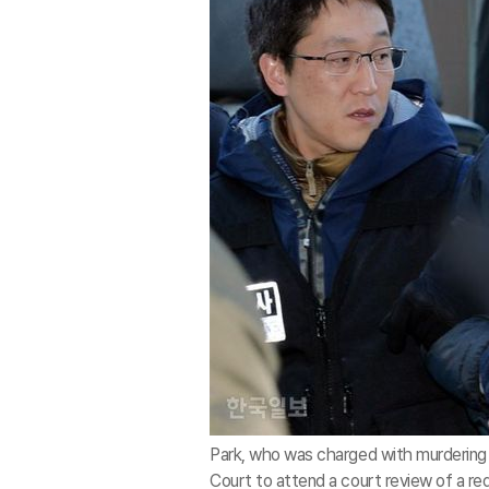
Park, who was charged with murdering 
Court to attend a court review of a requ