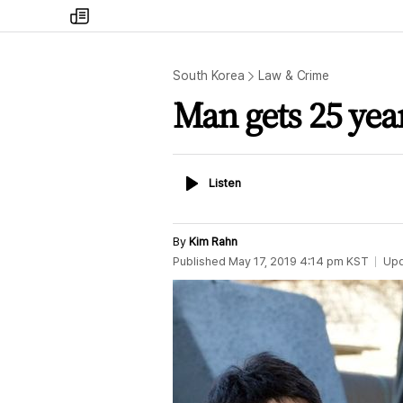
my
times
South Korea
Law & Crime
Man gets 25 years
Listen
Listen
By
Kim Rahn
Published
May 17, 2019 4:14 pm
KST
Up