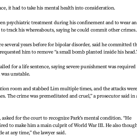
nce, it had to take his mental health into consideration.
ven psychiatric treatment during his confinement and to wear an
ed to track his whereabouts, saying he could commit other crimes.
e several years before for bipolar disorder, said he committed t
e requested him to remove “a small bomb planted inside his head.
called for a life sentence, saying severe punishment was required
 was unstable.
ation room and stabbed Lim multiple times, and the attacks were
nes. The crime was premeditated and cruel,” a prosecutor said in 
, asked for the court to recognize Park's mental condition. “He
pired to make him a main culprit of World War III. He also though
 at any time,” the lawyer said.