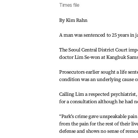
Times file
By Kim Rahn
A man was sentenced to 25 years in jail
The Seoul Central District Court im
doctor Lim Se-won at Kangbuk Samsun
Prosecutors earlier sought a life sent
condition was an underlying cause of
Calling Lim a respected psychiatrist,
for a consultation although he had 
“Park's crime gave unspeakable pain
from the pain for the rest of their li
defense and shows no sense of remorse