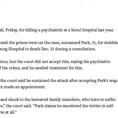
, Friday, for killing a psychiatrist at a Seoul hospital last year.
posed the prison term on the man, surnamed Park, 31, for stabbi
g Hospital to death Dec. 31 during a consultation.
ence, but the court did not accept this, saying his psychiatric
 the crime, and he needed treatment for this.
 the court said he sustained the attack after accepting Park's requ
not made an appointment.
 and shock to the bereaved family members, who have to suffer
ves,” the court said. “Park claims he murdered the victim in self-
 at all.”