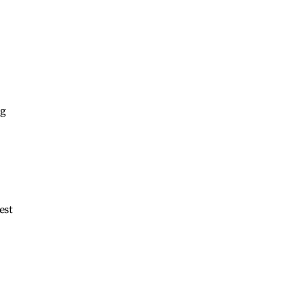
ng
est