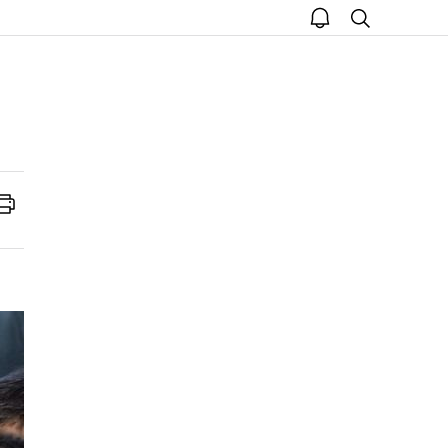
open
search
notice
Print