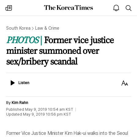
The
my
open
sea
Korea
times
notice
Times
South Korea
Law & Crime
PHOTOS
Former vice justice
minister summoned over
sex/bribery scandal
Listen
Text
Listen
Size
By
Kim Rahn
Published
May 9, 2019 10:54 am
KST
Updated
May 9, 2019 10:56 pm
KST
Former Vice Justice Minister Kim Hak-ui walks into the Seoul