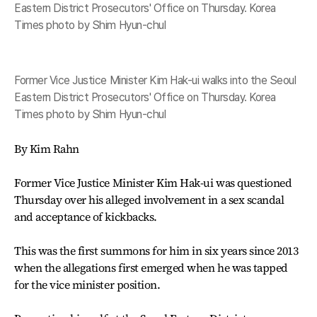
Eastern District Prosecutors' Office on Thursday. Korea
Times photo by Shim Hyun-chul
Former Vice Justice Minister Kim Hak-ui walks into the Seoul
Eastern District Prosecutors' Office on Thursday. Korea
Times photo by Shim Hyun-chul
By Kim Rahn
Former Vice Justice Minister Kim Hak-ui was questioned
Thursday over his alleged involvement in a sex scandal
and acceptance of kickbacks.
This was the first summons for him in six years since 2013
when the allegations first emerged when he was tapped
for the vice minister position.