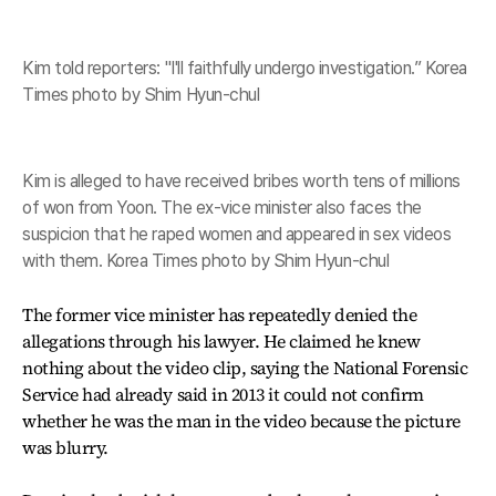
Kim told reporters: "I'll faithfully undergo investigation.” Korea
Times photo by Shim Hyun-chul
Kim is alleged to have received bribes worth tens of millions
of won from Yoon. The ex-vice minister also faces the
suspicion that he raped women and appeared in sex videos
with them. Korea Times photo by Shim Hyun-chul
The former vice minister has repeatedly denied the
allegations through his lawyer. He claimed he knew
nothing about the video clip, saying the National Forensic
Service had already said in 2013 it could not confirm
whether he was the man in the video because the picture
was blurry.