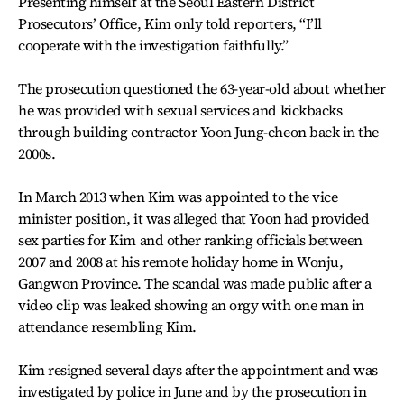
Presenting himself at the Seoul Eastern District
Prosecutors’ Office, Kim only told reporters, “I’ll
cooperate with the investigation faithfully.”
The prosecution questioned the 63-year-old about whether
he was provided with sexual services and kickbacks
through building contractor Yoon Jung-cheon back in the
2000s.
In March 2013 when Kim was appointed to the vice
minister position, it was alleged that Yoon had provided
sex parties for Kim and other ranking officials between
2007 and 2008 at his remote holiday home in Wonju,
Gangwon Province. The scandal was made public after a
video clip was leaked showing an orgy with one man in
attendance resembling Kim.
Kim resigned several days after the appointment and was
investigated by police in June and by the prosecution in