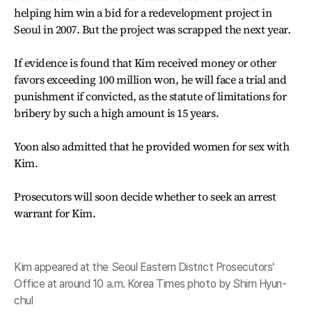
helping him win a bid for a redevelopment project in
Seoul in 2007. But the project was scrapped the next year.
If evidence is found that Kim received money or other
favors exceeding 100 million won, he will face a trial and
punishment if convicted, as the statute of limitations for
bribery by such a high amount is 15 years.
Yoon also admitted that he provided women for sex with
Kim.
Prosecutors will soon decide whether to seek an arrest
warrant for Kim.
Kim appeared at the Seoul Eastern District Prosecutors'
Office at around 10 a.m. Korea Times photo by Shim Hyun-
chul