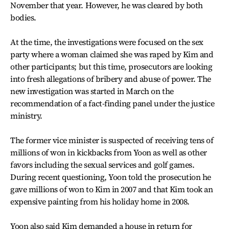
November that year. However, he was cleared by both
bodies.
At the time, the investigations were focused on the sex
party where a woman claimed she was raped by Kim and
other participants; but this time, prosecutors are looking
into fresh allegations of bribery and abuse of power. The
new investigation was started in March on the
recommendation of a fact-finding panel under the justice
ministry.
The former vice minister is suspected of receiving tens of
millions of won in kickbacks from Yoon as well as other
favors including the sexual services and golf games.
During recent questioning, Yoon told the prosecution he
gave millions of won to Kim in 2007 and that Kim took an
expensive painting from his holiday home in 2008.
Yoon also said Kim demanded a house in return for