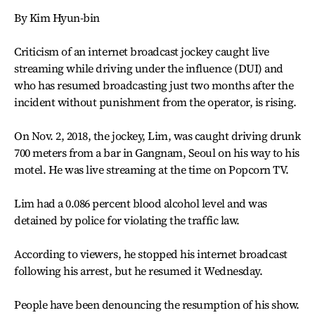
By Kim Hyun-bin
Criticism of an internet broadcast jockey caught live
streaming while driving under the influence (DUI) and
who has resumed broadcasting just two months after the
incident without punishment from the operator, is rising.
On Nov. 2, 2018, the jockey, Lim, was caught driving drunk
700 meters from a bar in Gangnam, Seoul on his way to his
motel. He was live streaming at the time on Popcorn TV.
Lim had a 0.086 percent blood alcohol level and was
detained by police for violating the traffic law.
According to viewers, he stopped his internet broadcast
following his arrest, but he resumed it Wednesday.
People have been denouncing the resumption of his show.