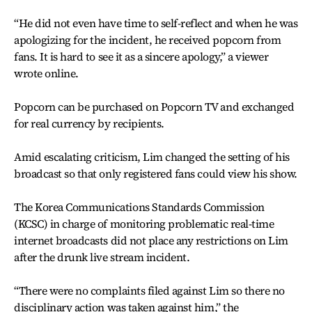
“He did not even have time to self-reflect and when he was
apologizing for the incident, he received popcorn from
fans. It is hard to see it as a sincere apology,” a viewer
wrote online.
Popcorn can be purchased on Popcorn TV and exchanged
for real currency by recipients.
Amid escalating criticism, Lim changed the setting of his
broadcast so that only registered fans could view his show.
The Korea Communications Standards Commission
(KCSC) in charge of monitoring problematic real-time
internet broadcasts did not place any restrictions on Lim
after the drunk live stream incident.
“There were no complaints filed against Lim so there no
disciplinary action was taken against him,” the