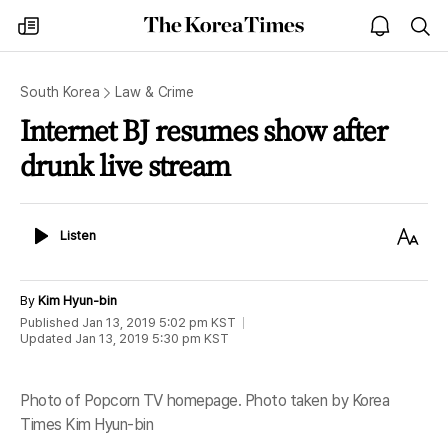
The
my
open
sea
Korea
times
notice
Times
South Korea
Law & Crime
Internet BJ resumes show after
drunk live stream
Listen
Text
Listen
Size
By
Kim Hyun-bin
Published
Jan 13, 2019 5:02 pm
KST
Updated
Jan 13, 2019 5:30 pm
KST
Photo of Popcorn TV homepage. Photo taken by Korea
Times Kim Hyun-bin