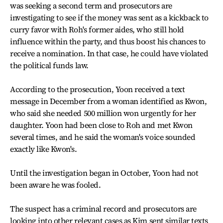
was seeking a second term and prosecutors are
investigating to see if the money was sent as a kickback to
curry favor with Roh's former aides, who still hold
influence within the party, and thus boost his chances to
receive a nomination. In that case, he could have violated
the political funds law.
According to the prosecution, Yoon received a text
message in December from a woman identified as Kwon,
who said she needed 500 million won urgently for her
daughter. Yoon had been close to Roh and met Kwon
several times, and he said the woman's voice sounded
exactly like Kwon's.
Until the investigation began in October, Yoon had not
been aware he was fooled.
The suspect has a criminal record and prosecutors are
looking into other relevant cases as Kim sent similar texts