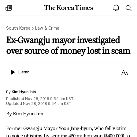
The
my
open
sea
Korea
times
notice
Times
South Korea
Law & Crime
Ex-Gwangju mayor investigated
over source of money lost in scam
Listen
Text
Listen
Size
By
Kim Hyun-bin
Published
Nov 28, 2018 9:54 am
KST
Updated
Nov 28, 2018 9:54 am
KST
By Kim Hyun-bin
Former Gwangju Mayor Yoon Jang-hyun, who fell victim
to voice phishing by sending 450 million won ($400,000) to