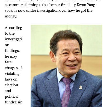
a scammer claiming to be former first lady Kwon Yang-
sook, is now under investigation over how he got the
money.
According
to the
investigati
on
findings,
he may
face
charges of
violating
laws on
election
and
political
fundraisin