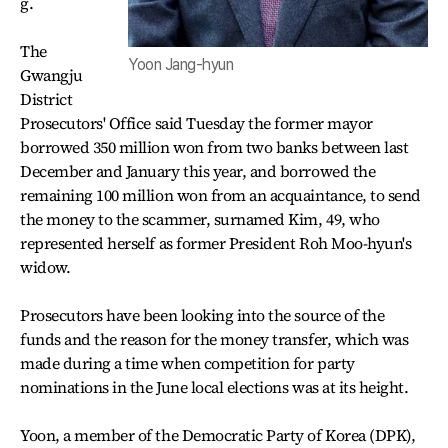
g.
The
Yoon Jang-hyun
Gwangju
District
Prosecutors' Office said Tuesday the former mayor
borrowed 350 million won from two banks between last
December and January this year, and borrowed the
remaining 100 million won from an acquaintance, to send
the money to the scammer, surnamed Kim, 49, who
represented herself as former President Roh Moo-hyun's
widow.
Prosecutors have been looking into the source of the
funds and the reason for the money transfer, which was
made during a time when competition for party
nominations in the June local elections was at its height.
Yoon, a member of the Democratic Party of Korea (DPK),