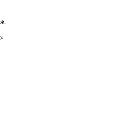
ok.
y,