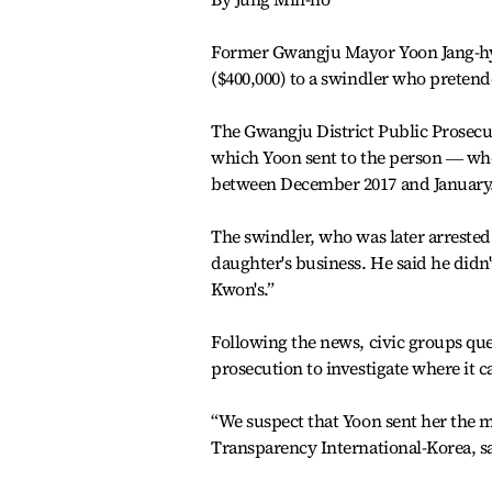
Former Gwangju Mayor Yoon Jang-hyun
($400,000) to a swindler who prete
The Gwangju District Public Prosecut
which Yoon sent to the person ― who
between December 2017 and January
The swindler, who was later arrested
daughter's business. He said he didn
Kwon's.”
Following the news, civic groups qu
prosecution to investigate where it 
“We suspect that Yoon sent her the mon
Transparency International-Korea, s