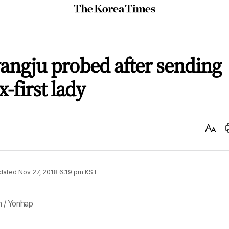
The
Korea
Times
angju probed after sending
-first lady
Text
Size
dated
Nov 27, 2018 6:19 pm
KST
 / Yonhap