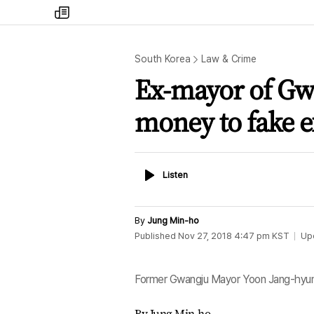
my
times
South Korea
Law & Crime
Ex-mayor of Gw
money to fake ex
Listen
Listen
By
Jung Min-ho
Published
Nov 27, 2018 4:47 pm
KST
Up
Former Gwangju Mayor Yoon Jang-hyun
By Jung Min-ho