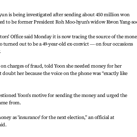
 is being investigated after sending about 450 million won
nded to be former President Roh Moo-hyun's widow Kwon Yang-so
ors' Office said Monday it is now tracing the source of the mone
 turned out to be a 49-year-old ex-convict ― on four occasions
.
 on charges of fraud, told Yoon she needed money for her
't doubt her because the voice on the phone was “exactly like
estioned Yoon's motive for sending the money and urged the
came from.
ey as 'insurance' for the next election,” an official at
aid.