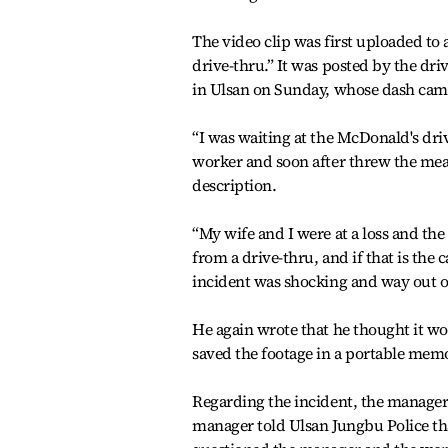
The video clip was first uploaded to
drive-thru.” It was posted by the dri
in Ulsan on Sunday, whose dash cam 
“I was waiting at the McDonald's driv
worker and soon after threw the meal 
description.
“My wife and I were at a loss and t
from a drive-thru, and if that is the
incident was shocking and way out of
He again wrote that he thought it wou
saved the footage in a portable memo
Regarding the incident, the manager 
manager told Ulsan Jungbu Police th