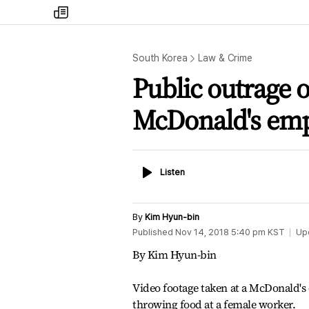
my
times
South Korea
Law & Crime
Public outrage 
McDonald's em
Listen
Listen
By
Kim Hyun-bin
Published
Nov 14, 2018 5:40 pm
KST
Up
By Kim Hyun-bin
Video footage taken at a McDonald's 
throwing food at a female worker.