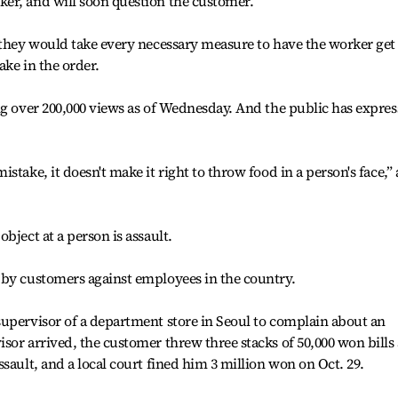
er, and will soon question the customer.
 they would take every necessary measure to have the worker get
ake in the order.
ng over 200,000 views as of Wednesday. And the public has expre
stake, it doesn't make it right to throw food in a person's face,”
bject at a person is assault.
 by customers against employees in the country.
supervisor of a department store in Seoul to complain about an
sor arrived, the customer threw three stacks of 50,000 won bills 
sault, and a local court fined him 3 million won on Oct. 29.