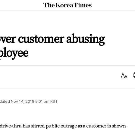
The
Korea
Times
over customer abusing
ployee
Text
Size
dated
Nov 14, 2018 9:01 pm
KST
drive-thru has stirred public outrage as a customer is shown