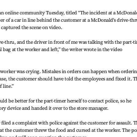
 an online community Tuesday, titled “The incident at a McDonal
ver of a car in line behind the customer at a McDonald's drive-thr
captured the scene on video.
e-thru, and the driver in front of me was talking with the part-t
bag at the worker and left,” the writer wrote in the video
he worker was crying. Mistakes in orders can happen when orderi
 case, the customer should have told the employees and fixed it. T
 line.”
ld be better for the part-timer herself to contact police, so he
ry device and handed it over to the store manager.
filed a complaint with police against the customer for assault. 
at the customer threw the food and cursed at the worker. The po