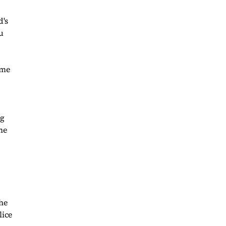
d's
u
ime
ng
he
The
lice