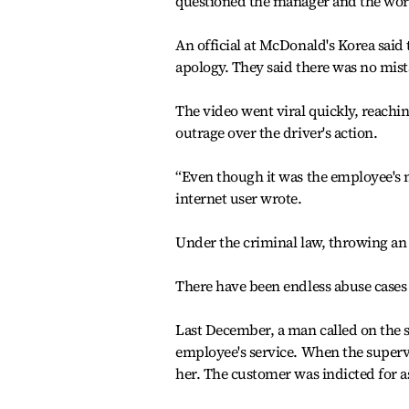
questioned the manager and the work
An official at McDonald's Korea said
apology. They said there was no mist
The video went viral quickly, reachi
outrage over the driver's action.
“Even though it was the employee's mi
internet user wrote.
Under the criminal law, throwing an o
There have been endless abuse cases
Last December, a man called on the 
employee's service. When the supervi
her. The customer was indicted for as