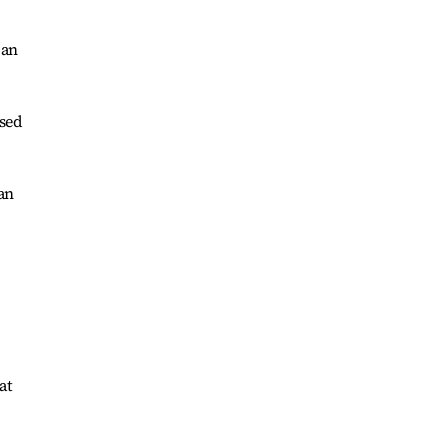
 an
ssed
 an
at