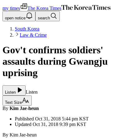
my times
The Korea Times
open notice
search
South Korea
Law & Crime
Gov't confirms soldiers'
assaults during Gwangju
uprising
Listen
Listen
Text Size
By
Kim Jae-heun
Published
Oct 31, 2018 5:44 pm
KST
Updated
Oct 31, 2018 9:39 pm
KST
By Kim Jae-heun