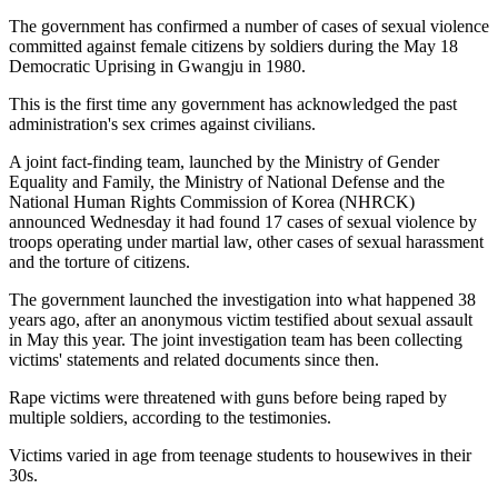
The government has confirmed a number of cases of sexual violence
committed against female citizens by soldiers during the May 18
Democratic Uprising in Gwangju in 1980.
This is the first time any government has acknowledged the past
administration's sex crimes against civilians.
A joint fact-finding team, launched by the Ministry of Gender
Equality and Family, the Ministry of National Defense and the
National Human Rights Commission of Korea (NHRCK)
announced Wednesday it had found 17 cases of sexual violence by
troops operating under martial law, other cases of sexual harassment
and the torture of citizens.
The government launched the investigation into what happened 38
years ago, after an anonymous victim testified about sexual assault
in May this year. The joint investigation team has been collecting
victims' statements and related documents since then.
Rape victims were threatened with guns before being raped by
multiple soldiers, according to the testimonies.
Victims varied in age from teenage students to housewives in their
30s.