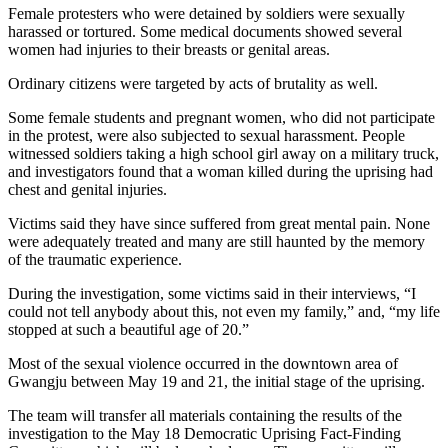
Female protesters who were detained by soldiers were sexually
harassed or tortured. Some medical documents showed several
women had injuries to their breasts or genital areas.
Ordinary citizens were targeted by acts of brutality as well.
Some female students and pregnant women, who did not participate
in the protest, were also subjected to sexual harassment. People
witnessed soldiers taking a high school girl away on a military truck,
and investigators found that a woman killed during the uprising had
chest and genital injuries.
Victims said they have since suffered from great mental pain. None
were adequately treated and many are still haunted by the memory
of the traumatic experience.
During the investigation, some victims said in their interviews, “I
could not tell anybody about this, not even my family,” and, “my life
stopped at such a beautiful age of 20.”
Most of the sexual violence occurred in the downtown area of
Gwangju between May 19 and 21, the initial stage of the uprising.
The team will transfer all materials containing the results of the
investigation to the May 18 Democratic Uprising Fact-Finding