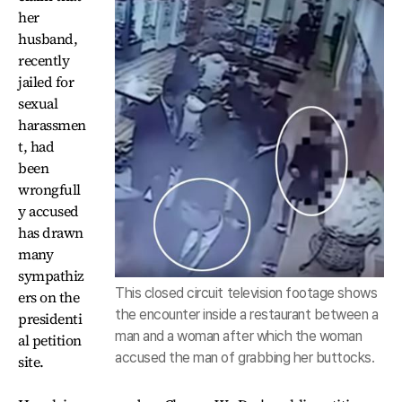
her
husband,
recently
jailed for
sexual
harassmen
t, had
been
wrongfull
y accused
has drawn
many
sympathiz
This closed circuit television footage shows
ers on the
the encounter inside a restaurant between a
presidenti
man and a woman after which the woman
al petition
accused the man of grabbing her buttocks.
site.