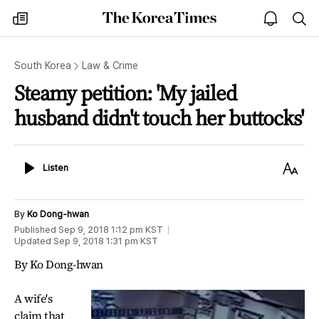
The
my
open
sea
Korea
times
notice
Times
South Korea
Law & Crime
Steamy petition: 'My jailed
husband didn't touch her buttocks'
Listen
Text
Listen
Size
By
Ko Dong-hwan
Published
Sep 9, 2018 1:12 pm
KST
Updated
Sep 9, 2018 1:31 pm
KST
By Ko Dong-hwan
A wife's
claim that