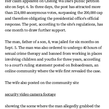
Her claim appeared on Cheong Wa Dae's public petition
site on Sept. 6. In three days, the post has attracted more
than 224,000 anonymous votes, surpassing the 200,000 cap
and therefore obligating the presidential office's official
response. The post, according to the site's regulations, has
one month to draw further support.
The man, father of a son, 8, was jailed for six months on
Sept. 5. The man was also ordered to undergo 40 hours of
sexual crime therapy and banned from working in places
involving children and youths for three years, according
to a court's ruling statement posted on Bobaedream, an
online community where the wife first revealed the case.
The wife also posted on the community site
security video camera footage
showing the scene where the man allegedly grabbed the