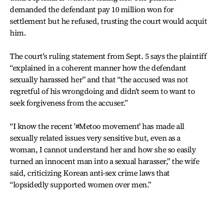
demanded the defendant pay 10 million won for
settlement but he refused, trusting the court would acquit
him.
The court's ruling statement from Sept. 5 says the plaintiff
“explained in a coherent manner how the defendant
sexually harassed her” and that “the accused was not
regretful of his wrongdoing and didn't seem to want to
seek forgiveness from the accuser.”
“I know the recent '#Metoo movement' has made all
sexually related issues very sensitive but, even as a
woman, I cannot understand her and how she so easily
turned an innocent man into a sexual harasser,” the wife
said, criticizing Korean anti-sex crime laws that
“lopsidedly supported women over men.”