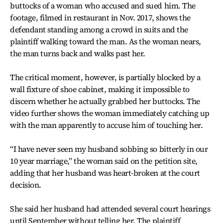
buttocks of a woman who accused and sued him. The
footage, filmed in restaurant in Nov. 2017, shows the
defendant standing among a crowd in suits and the
plaintiff walking toward the man. As the woman nears,
the man turns back and walks past her.
The critical moment, however, is partially blocked by a
wall fixture of shoe cabinet, making it impossible to
discern whether he actually grabbed her buttocks. The
video further shows the woman immediately catching up
with the man apparently to accuse him of touching her.
“I have never seen my husband sobbing so bitterly in our
10 year marriage,” the woman said on the petition site,
adding that her husband was heart-broken at the court
decision.
She said her husband had attended several court hearings
until September without telling her. The plaintiff