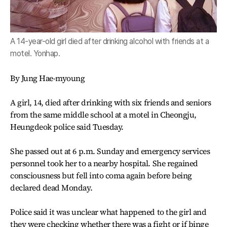
A 14-year-old girl died after drinking alcohol with friends at a
motel. Yonhap.
By Jung Hae-myoung
A girl, 14, died after drinking with six friends and seniors
from the same middle school at a motel in Cheongju,
Heungdeok police said Tuesday.
She passed out at 6 p.m. Sunday and emergency services
personnel took her to a nearby hospital. She regained
consciousness but fell into coma again before being
declared dead Monday.
Police said it was unclear what happened to the girl and
they were checking whether there was a fight or if binge