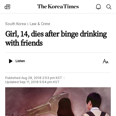
The
my
open
sea
Korea
times
notice
Times
South Korea
Law & Crime
Girl, 14, dies after binge drinking
with friends
Listen
Text
Listen
Size
Published
Aug 28, 2018 2:53 pm
KST
Updated
Sep 11, 2018 5:54 pm
KST