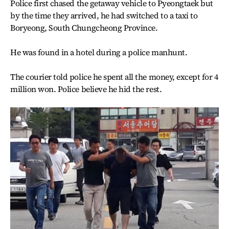
Police first chased the getaway vehicle to Pyeongtaek but
by the time they arrived, he had switched to a taxi to
Boryeong, South Chungcheong Province.
He was found in a hotel during a police manhunt.
The courier told police he spent all the money, except for 4
million won. Police believe he hid the rest.