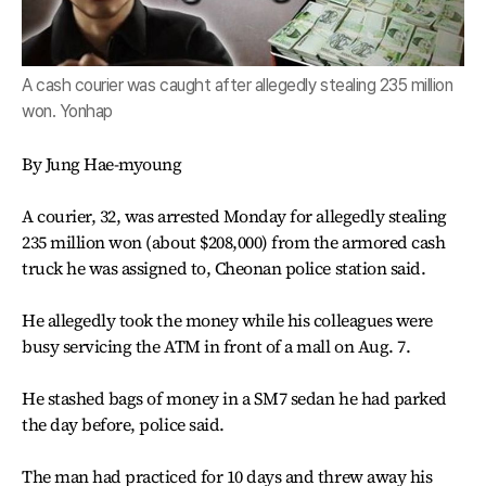
A cash courier was caught after allegedly stealing 235 million
won. Yonhap
By Jung Hae-myoung
A courier, 32, was arrested Monday for allegedly stealing
235 million won (about $208,000) from the armored cash
truck he was assigned to, Cheonan police station said.
He allegedly took the money while his colleagues were
busy servicing the ATM in front of a mall on Aug. 7.
He stashed bags of money in a SM7 sedan he had parked
the day before, police said.
The man had practiced for 10 days and threw away his