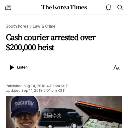
The
my
open
sea
Korea
times
notice
Times
South Korea
Law & Crime
Cash courier arrested over
$200,000 heist
Listen
Text
Listen
Size
Published
Aug 14, 2018 4:10 pm
KST
Updated
Sep 11, 2018 6:01 pm
KST