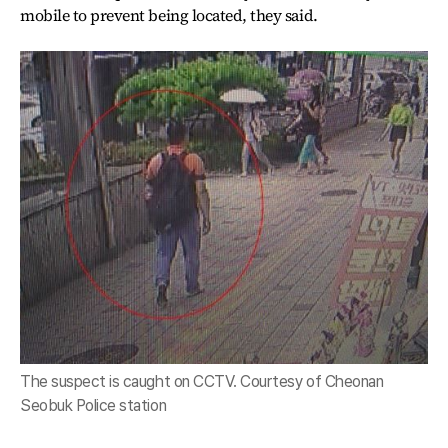
mobile to prevent being located, they said.
The suspect is caught on CCTV. Courtesy of Cheonan
Seobuk Police station