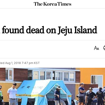
The
Korea
Times
found dead on Jeju Island
Text
Size
ted
Aug 1, 2018 7:47 pm
KST