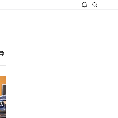
open
search
notice
Print