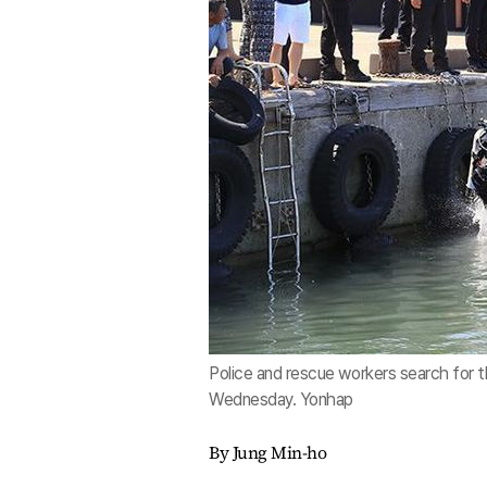
Police and rescue workers search for 
Wednesday. Yonhap
By Jung Min-ho