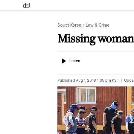
my
times
South Korea
Law & Crime
Missing woman 
Listen
Listen
Published
Aug 1, 2018 1:35 pm
KST
Upda