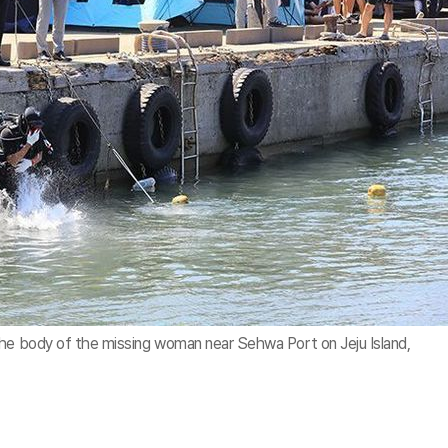
the body of the missing woman near Sehwa Port on Jeju Island,