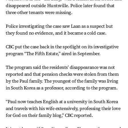
disappeared outside Huntsville. Police later found that
three other tenants were missing.
Police investigating the case saw Laan as a suspect but
they found no evidence, and it became a cold case.
CBC put the case back in the spotlight on its investigative
program “The Fifth Estate,” aired in September.
The program said the residents’ disappearance was not
reported and that pension checks were stolen from them
by the Paul family. The youngest of the family was living
in South Korea as a professor, according to the program.
“Paul now teaches English at a university in South Korea
and travels with his wife extensively, professing their love
for God on their family blog,” CBC reported.