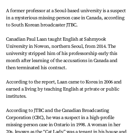
A former professor at a Seoul-based university is a suspect
in a mysterious missing-person case in Canada, according
to South Korean broadcaster JTBC.
Canadian Paul Laan taught English at Sahmyook
University in Nowon, northern Seoul, from 2014. The
university stripped him of his professorship early this
month after learning of the accusations in Canada and
then terminated his contract.
According to the report, Laan came to Korea in 2006 and
earned a living by teaching English at private or public
institutes.
According to JTBC and the Canadian Broadcasting
Corporation (CBC), he was a suspect in a high-profile
missing-person case in Ontario in 1998. A woman in her
70s, known as the “Cat Lady,” was a tenant in his house and