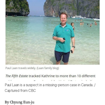
Paul Laan is a suspect in a missing-person case in Canada. /
Captured from CBC
By Chyung Eun-ju