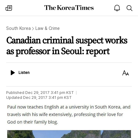
The
my
open
sea
Korea
times
notice
Times
South Korea
Law & Crime
Canadian criminal suspect works
as professor in Seoul: report
Listen
Text
Listen
Size
Published
Dec 29, 2017 3:41 pm
KST
Updated
Dec 29, 2017 3:41 pm
KST