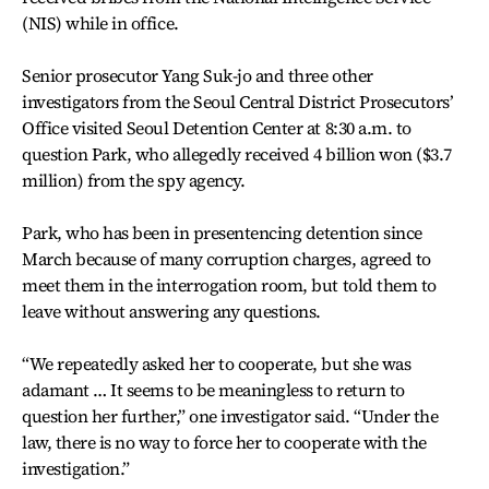
(NIS) while in office.
Senior prosecutor Yang Suk-jo and three other
investigators from the Seoul Central District Prosecutors’
Office visited Seoul Detention Center at 8:30 a.m. to
question Park, who allegedly received 4 billion won ($3.7
million) from the spy agency.
Park, who has been in presentencing detention since
March because of many corruption charges, agreed to
meet them in the interrogation room, but told them to
leave without answering any questions.
“We repeatedly asked her to cooperate, but she was
adamant … It seems to be meaningless to return to
question her further,” one investigator said. “Under the
law, there is no way to force her to cooperate with the
investigation.”