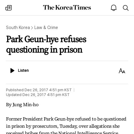
The
my
open
sea
Korea
times
notice
Times
South Korea
Law & Crime
Park Geun-hye refuses
questioning in prison
Listen
Text
Listen
Size
Published
Dec 26, 2017 4:51 pm
KST
Updated
Dec 26, 2017 4:51 pm
KST
By Jung Min-ho
Former President Park Geun-hye refused to be questioned
in prison by prosecutors, Tuesday, over allegations she
received bribes from the National Intelligence Service