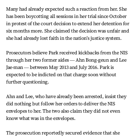
Many had already expected such a reaction from her. She
has been boycotting all sessions in her trial since October
in protest of the court decision to extend her detention for
six months more. She claimed the decision was unfair and
she had already lost faith in the nation’s justice system.
Prosecutors believe Park received kickbacks from the NIS
through her two former aides ― Ahn Bong-geun and Lee
Jae-man ― between May 2013 and July 2016. Park is
expected to be indicted on that charge soon without
further questioning.
Ahn and Lee, who have already been arrested, insist they
did nothing but follow her orders to deliver the NIS
envelopes to her. The two also claim they did not even
know what was in the envelopes.
The prosecution reportedly secured evidence that she