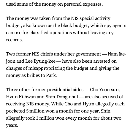
used some of the money on personal expenses.
The money was taken from the NIS special activity
budget, also known as the black budget, which spy agents
can use for classified operations without leaving any
records.
Two former NIS chiefs under her government ― Nam Jae-
joon and Lee Byung-kee ― have also been arrested on
charges of misappropriating the budget and giving the
money as bribes to Park.
Three other former presidential aides ― Cho Yoon-sun,
Hyun Ki-hwan and Shin Dong-chul ― are also accused of
receiving NIS money. While Cho and Hyun allegedly each
pocketed 5 million won a month for one year, Shin
allegedly took 3 million won every month for about two
years.