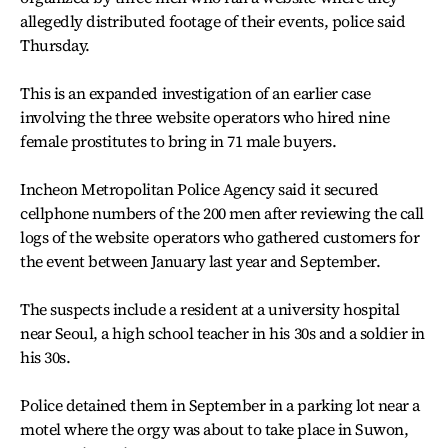
allegedly distributed footage of their events, police said
Thursday.
This is an expanded investigation of an earlier case
involving the three website operators who hired nine
female prostitutes to bring in 71 male buyers.
Incheon Metropolitan Police Agency said it secured
cellphone numbers of the 200 men after reviewing the call
logs of the website operators who gathered customers for
the event between January last year and September.
The suspects include a resident at a university hospital
near Seoul, a high school teacher in his 30s and a soldier in
his 30s.
Police detained them in September in a parking lot near a
motel where the orgy was about to take place in Suwon,