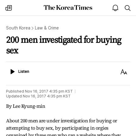
The
my
open
sea
Korea
times
notice
Times
South Korea
Law & Crime
200 men investigated for buying
sex
Listen
Text
Listen
Size
Published
Nov 16, 2017 4:35 pm
KST
Updated
Nov 16, 2017 4:35 pm
KST
By Lee Kyung-min
About 200 men are under investigation for buying or
attempting to buy sex, by participating in orgies
organized by three men who ran a website where they