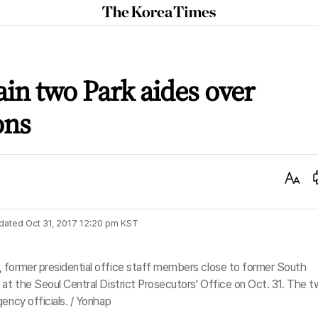
The
Korea
Times
ain two Park aides over
ons
Text
Size
dated
Oct 31, 2017 12:20 pm
KST
 former presidential office staff members close to former South
 at the Seoul Central District Prosecutors' Office on Oct. 31. The 
ency officials. / Yonhap