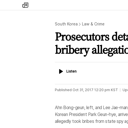
my
times
South Korea
Law & Crime
Prosecutors det
bribery allegati
Listen
Listen
Published
Oct 31, 2017 12:20 pm
KST
Up
Ahn Bong-geun, left, and Lee Jae-man,
Korean President Park Geun-hye, arrive
allegedly took bribes from state spy ag