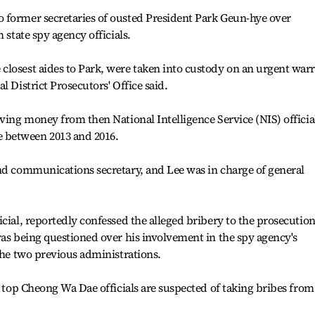
 former secretaries of ousted President Park Geun-hye over
 state spy agency officials.
closest aides to Park, were taken into custody on an urgent war
l District Prosecutors' Office said.
iving money from then National Intelligence Service (NIS) officia
 between 2013 and 2016.
nd communications secretary, and Lee was in charge of general
cial, reportedly confessed the alleged bribery to the prosecutio
was being questioned over his involvement in the spy agency's
 the two previous administrations.
n top Cheong Wa Dae officials are suspected of taking bribes from