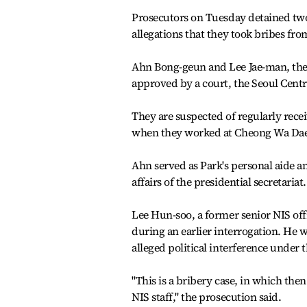
Prosecutors on Tuesday detained two
allegations that they took bribes from
Ahn Bong-geun and Lee Jae-man, the 
approved by a court, the Seoul Centra
They are suspected of regularly rece
when they worked at Cheong Wa Dae
Ahn served as Park's personal aide a
affairs of the presidential secretariat.
Lee Hun-soo, a former senior NIS offi
during an earlier interrogation. He 
alleged political interference under
"This is a bribery case, in which the
NIS staff," the prosecution said.