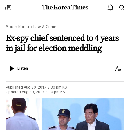
The
my
open
sea
Korea
times
notice
Times
South Korea
Law & Crime
Ex-spy chief sentenced to 4 years
in jail for election meddling
Listen
Text
Listen
Size
Published
Aug 30, 2017 3:30 pm
KST
Updated
Aug 30, 2017 3:30 pm
KST