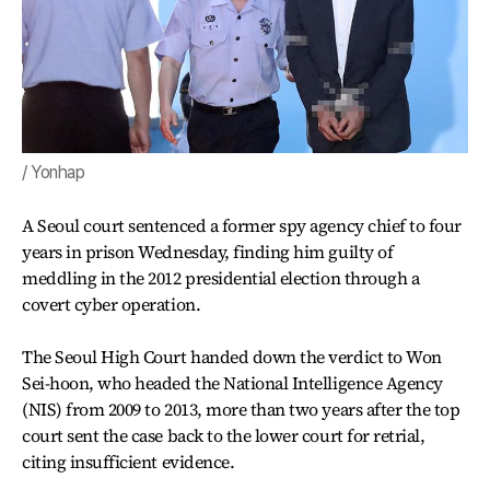
/ Yonhap
A Seoul court sentenced a former spy agency chief to four
years in prison Wednesday, finding him guilty of
meddling in the 2012 presidential election through a
covert cyber operation.
The Seoul High Court handed down the verdict to Won
Sei-hoon, who headed the National Intelligence Agency
(NIS) from 2009 to 2013, more than two years after the top
court sent the case back to the lower court for retrial,
citing insufficient evidence.