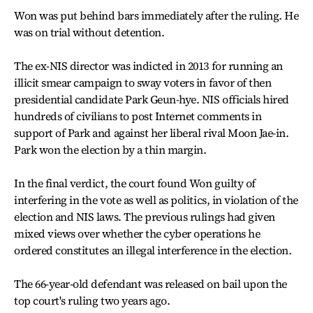
Won was put behind bars immediately after the ruling. He
was on trial without detention.
The ex-NIS director was indicted in 2013 for running an
illicit smear campaign to sway voters in favor of then
presidential candidate Park Geun-hye. NIS officials hired
hundreds of civilians to post Internet comments in
support of Park and against her liberal rival Moon Jae-in.
Park won the election by a thin margin.
In the final verdict, the court found Won guilty of
interfering in the vote as well as politics, in violation of the
election and NIS laws. The previous rulings had given
mixed views over whether the cyber operations he
ordered constitutes an illegal interference in the election.
The 66-year-old defendant was released on bail upon the
top court's ruling two years ago.