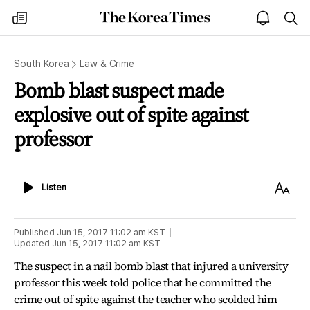
The
my
open
sea
Korea
times
notice
Times
South Korea
Law & Crime
Bomb blast suspect made
explosive out of spite against
professor
Listen
Text
Listen
Size
Published
Jun 15, 2017 11:02 am
KST
Updated
Jun 15, 2017 11:02 am
KST
The suspect in a nail bomb blast that injured a university
professor this week told police that he committed the
crime out of spite against the teacher who scolded him