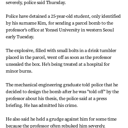
severely, police said Thursday.
Police have detained a 25-year-old student, only identified
by his surname Kim, for sending a parcel bomb to the
professor's office at Yonsei University in western Seoul
early Tuesday.
The explosive, filled with small bolts in a drink tumbler
placed in the parcel, went off as soon as the professor
unsealed the box. He's being treated at a hospital for
minor burns.
The mechanical engineering graduate told police that he
decided to design the bomb after he was "told off" by the
professor about his thesis, the police said at a press
briefing. He has admitted his crime.
He also said he held a grudge against him for some time
because the professor often rebuked him severely.