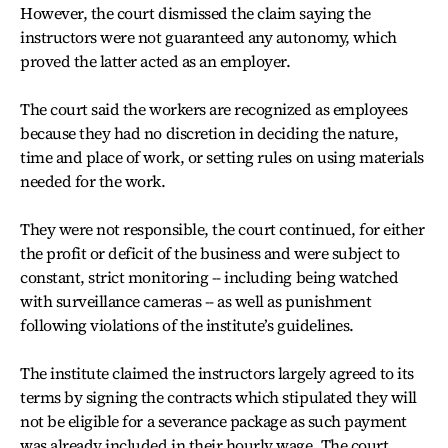
However, the court dismissed the claim saying the
instructors were not guaranteed any autonomy, which
proved the latter acted as an employer.
The court said the workers are recognized as employees
because they had no discretion in deciding the nature,
time and place of work, or setting rules on using materials
needed for the work.
They were not responsible, the court continued, for either
the profit or deficit of the business and were subject to
constant, strict monitoring -- including being watched
with surveillance cameras -- as well as punishment
following violations of the institute’s guidelines.
The institute claimed the instructors largely agreed to its
terms by signing the contracts which stipulated they will
not be eligible for a severance package as such payment
was already included in their hourly wage. The court,