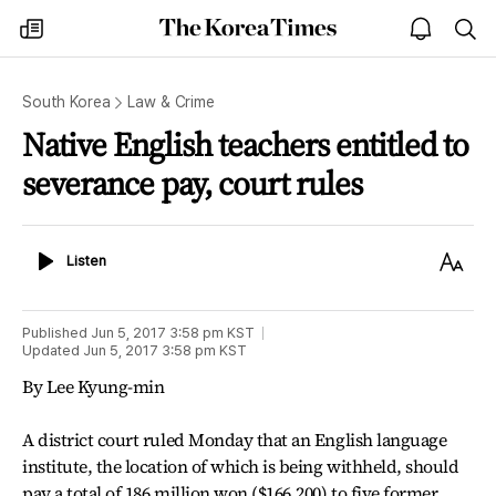
The
my
open
sea
Korea
times
notice
Times
South Korea
Law & Crime
Native English teachers entitled to
severance pay, court rules
Listen
Text
Listen
Size
Published
Jun 5, 2017 3:58 pm
KST
Updated
Jun 5, 2017 3:58 pm
KST
By Lee Kyung-min
A district court ruled Monday that an English language
institute, the location of which is being withheld, should
pay a total of 186 million won ($166,200) to five former