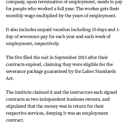
company, upon termination of employment, needs to pay
for people who worked a full year. The worker gets their
monthly wage multiplied by the years of employment.
It also includes unpaid vacation including 15-days and 1-
day of severance pay for each year and each week of
employment, respectively.
The five filed the suit in September 2015 after their
contracts expired, claiming they were eligible for the
severance package guaranteed by the Labor Standards
Act.
The institute claimed it and the instructors each signed
contracts as two independent business owners, and
stipulated that the money was in return for their
respective services, denying it was an employment
contract.