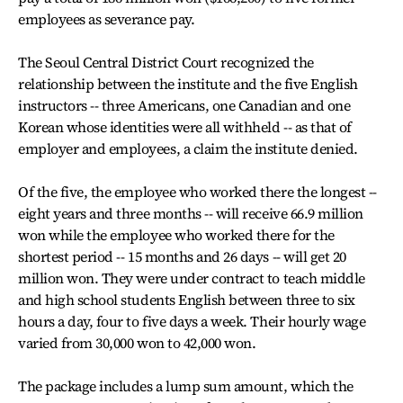
employees as severance pay.
The Seoul Central District Court recognized the
relationship between the institute and the five English
instructors -- three Americans, one Canadian and one
Korean whose identities were all withheld -- as that of
employer and employees, a claim the institute denied.
Of the five, the employee who worked there the longest --
eight years and three months -- will receive 66.9 million
won while the employee who worked there for the
shortest period -- 15 months and 26 days -- will get 20
million won. They were under contract to teach middle
and high school students English between three to six
hours a day, four to five days a week. Their hourly wage
varied from 30,000 won to 42,000 won.
The package includes a lump sum amount, which the