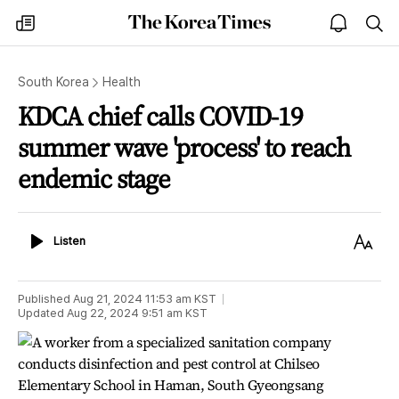
The
my
open
sea
Korea
times
notice
Times
South Korea
Health
KDCA chief calls COVID-19
summer wave 'process' to reach
endemic stage
Listen
Text
Listen
Size
Published
Aug 21, 2024 11:53 am
KST
Updated
Aug 22, 2024 9:51 am
KST