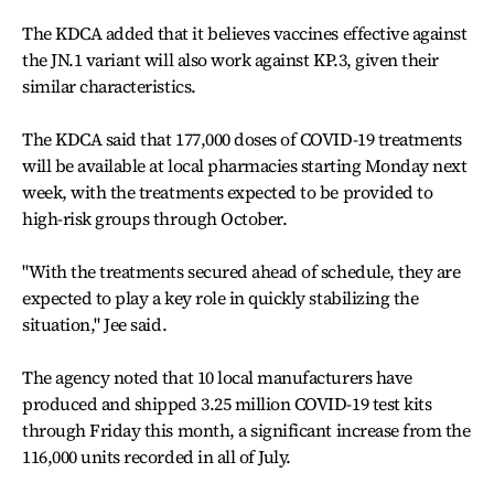
The KDCA added that it believes vaccines effective against
the JN.1 variant will also work against KP.3, given their
similar characteristics.
The KDCA said that 177,000 doses of COVID-19 treatments
will be available at local pharmacies starting Monday next
week, with the treatments expected to be provided to
high-risk groups through October.
"With the treatments secured ahead of schedule, they are
expected to play a key role in quickly stabilizing the
situation," Jee said.
The agency noted that 10 local manufacturers have
produced and shipped 3.25 million COVID-19 test kits
through Friday this month, a significant increase from the
116,000 units recorded in all of July.