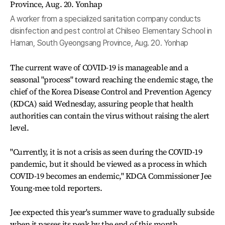
A worker from a specialized sanitation company conducts
disinfection and pest control at Chilseo Elementary School in
Haman, South Gyeongsang Province, Aug. 20. Yonhap
The current wave of COVID-19 is manageable and a
seasonal "process" toward reaching the endemic stage, the
chief of the Korea Disease Control and Prevention Agency
(KDCA) said Wednesday, assuring people that health
authorities can contain the virus without raising the alert
level.
"Currently, it is not a crisis as seen during the COVID-19
pandemic, but it should be viewed as a process in which
COVID-19 becomes an endemic," KDCA Commissioner Jee
Young-mee told reporters.
Jee expected this year's summer wave to gradually subside
when it passes its peak by the end of this month.