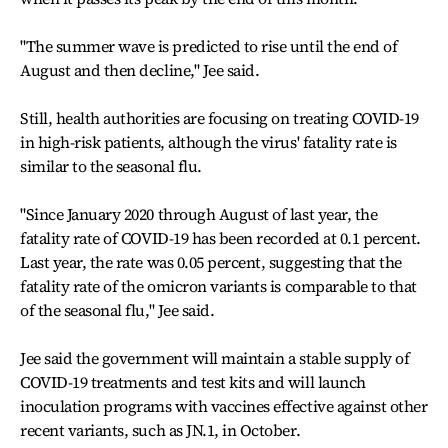
"The summer wave is predicted to rise until the end of
August and then decline," Jee said.
Still, health authorities are focusing on treating COVID-19
in high-risk patients, although the virus' fatality rate is
similar to the seasonal flu.
"Since January 2020 through August of last year, the
fatality rate of COVID-19 has been recorded at 0.1 percent.
Last year, the rate was 0.05 percent, suggesting that the
fatality rate of the omicron variants is comparable to that
of the seasonal flu," Jee said.
Jee said the government will maintain a stable supply of
COVID-19 treatments and test kits and will launch
inoculation programs with vaccines effective against other
recent variants, such as JN.1, in October.