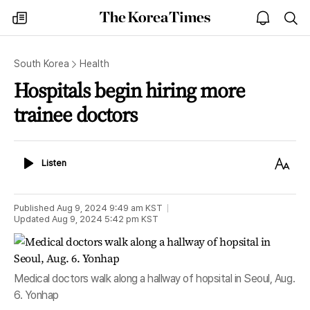
The
my
open
sea
Korea
times
notice
Times
South Korea
Health
Hospitals begin hiring more
trainee doctors
Listen
Text
Listen
Size
Published
Aug 9, 2024 9:49 am
KST
Updated
Aug 9, 2024 5:42 pm
KST
Medical doctors walk along a hallway of hopsital in Seoul, Aug.
6. Yonhap