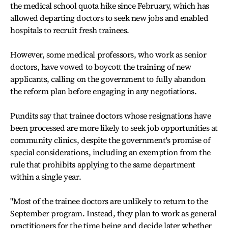
the medical school quota hike since February, which has
allowed departing doctors to seek new jobs and enabled
hospitals to recruit fresh trainees.
However, some medical professors, who work as senior
doctors, have vowed to boycott the training of new
applicants, calling on the government to fully abandon
the reform plan before engaging in any negotiations.
Pundits say that trainee doctors whose resignations have
been processed are more likely to seek job opportunities at
community clinics, despite the government's promise of
special considerations, including an exemption from the
rule that prohibits applying to the same department
within a single year.
"Most of the trainee doctors are unlikely to return to the
September program. Instead, they plan to work as general
practitioners for the time being and decide later whether