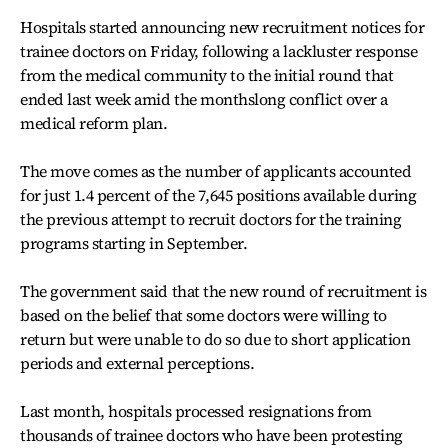
Hospitals started announcing new recruitment notices for
trainee doctors on Friday, following a lackluster response
from the medical community to the initial round that
ended last week amid the monthslong conflict over a
medical reform plan.
The move comes as the number of applicants accounted
for just 1.4 percent of the 7,645 positions available during
the previous attempt to recruit doctors for the training
programs starting in September.
The government said that the new round of recruitment is
based on the belief that some doctors were willing to
return but were unable to do so due to short application
periods and external perceptions.
Last month, hospitals processed resignations from
thousands of trainee doctors who have been protesting