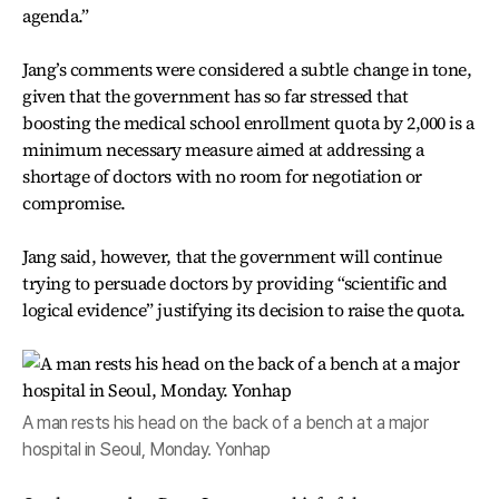
agenda.”
Jang’s comments were considered a subtle change in tone,
given that the government has so far stressed that
boosting the medical school enrollment quota by 2,000 is a
minimum necessary measure aimed at addressing a
shortage of doctors with no room for negotiation or
compromise.
Jang said, however, that the government will continue
trying to persuade doctors by providing “scientific and
logical evidence” justifying its decision to raise the quota.
A man rests his head on the back of a bench at a major
hospital in Seoul, Monday. Yonhap