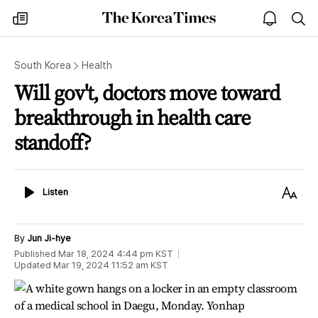
The
my
open
sea
Korea
times
notice
Times
South Korea
Health
Will gov't, doctors move toward
breakthrough in health care
standoff?
Listen
Text
Listen
Size
By
Jun Ji-hye
Published
Mar 18, 2024 4:44 pm
KST
Updated
Mar 19, 2024 11:52 am
KST