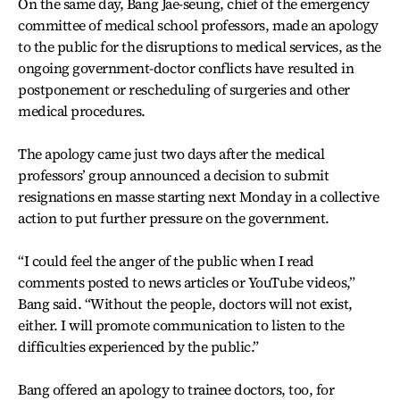
On the same day, Bang Jae-seung, chief of the emergency
committee of medical school professors, made an apology
to the public for the disruptions to medical services, as the
ongoing government-doctor conflicts have resulted in
postponement or rescheduling of surgeries and other
medical procedures.
The apology came just two days after the medical
professors’ group announced a decision to submit
resignations en masse starting next Monday in a collective
action to put further pressure on the government.
“I could feel the anger of the public when I read
comments posted to news articles or YouTube videos,”
Bang said. “Without the people, doctors will not exist,
either. I will promote communication to listen to the
difficulties experienced by the public.”
Bang offered an apology to trainee doctors, too, for