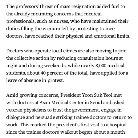
The professors’ threat of mass resignation added fuel to
the already mounting concerns that medical
professionals, such as nurses, who have maintained their
duties filling the vacuum left by protesting trainee
doctors, have reached their physical and emotional limits.
Doctors who operate local clinics are also moving to join
the collective action by reducing consultation hours at
night and during weekends, while nearly 8,000 medical
students, about 40 percent of the total, have applied for a
leave of absence in protest.
Amid growing concerns, President Yoon Suk Yeol met
with doctors at Asan Medical Center in Seoul and asked
veteran physicians to trust the government, engage in
dialogue and persuade striking trainee doctors to return to
work. This marked the president's first visit to a hospital
since the trainee doctors' walkout began about a month