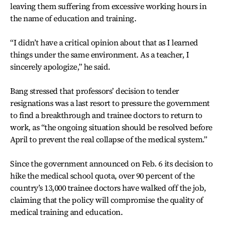
leaving them suffering from excessive working hours in
the name of education and training.
“I didn’t have a critical opinion about that as I learned
things under the same environment. As a teacher, I
sincerely apologize,” he said.
Bang stressed that professors’ decision to tender
resignations was a last resort to pressure the government
to find a breakthrough and trainee doctors to return to
work, as “the ongoing situation should be resolved before
April to prevent the real collapse of the medical system.”
Since the government announced on Feb. 6 its decision to
hike the medical school quota, over 90 percent of the
country’s 13,000 trainee doctors have walked off the job,
claiming that the policy will compromise the quality of
medical training and education.