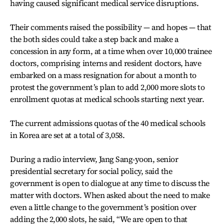
having caused significant medical service disruptions.
Their comments raised the possibility — and hopes — that
the both sides could take a step back and make a
concession in any form, at a time when over 10,000 trainee
doctors, comprising interns and resident doctors, have
embarked on a mass resignation for about a month to
protest the government’s plan to add 2,000 more slots to
enrollment quotas at medical schools starting next year.
The current admissions quotas of the 40 medical schools
in Korea are set at a total of 3,058.
During a radio interview, Jang Sang-yoon, senior
presidential secretary for social policy, said the
government is open to dialogue at any time to discuss the
matter with doctors. When asked about the need to make
even a little change to the government’s position over
adding the 2,000 slots, he said, “We are open to that