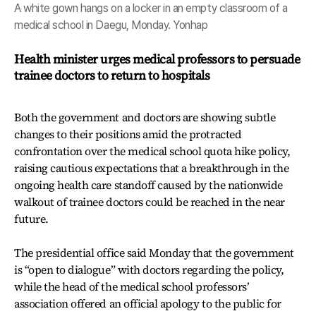
A white gown hangs on a locker in an empty classroom of a
medical school in Daegu, Monday. Yonhap
Health minister urges medical professors to persuade
trainee doctors to return to hospitals
Both the government and doctors are showing subtle
changes to their positions amid the protracted
confrontation over the medical school quota hike policy,
raising cautious expectations that a breakthrough in the
ongoing health care standoff caused by the nationwide
walkout of trainee doctors could be reached in the near
future.
The presidential office said Monday that the government
is “open to dialogue” with doctors regarding the policy,
while the head of the medical school professors’
association offered an official apology to the public for