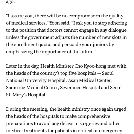
ago.
"I assure you, there will be no compromise in the quality
of medical services," Yoon said. "I ask you to stop adhering
to the position that doctors cannot engage in any dialogue
unless the government adjusts the number of new slots in
the enrollment quota, and persuade your juniors by
emphasizing the importance of the future."
Later in the day, Health Minister Cho Kyoo-hong met with
the heads of the country’s top five hospitals — Seoul
National University Hospital, Asan Medical Center,
Samsung Medical Center, Severance Hospital and Seoul
St. Mary’s Hospital.
During the meeting, the health ministry once again urged
the heads of the hospitals to make comprehensive
preparations to avoid any delays in surgeries and other
medical treatments for patients in critical or emergency