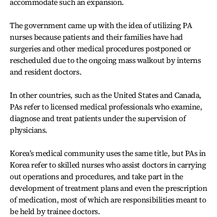
accommodate such an expansion.
The government came up with the idea of utilizing PA
nurses because patients and their families have had
surgeries and other medical procedures postponed or
rescheduled due to the ongoing mass walkout by interns
and resident doctors.
In other countries, such as the United States and Canada,
PAs refer to licensed medical professionals who examine,
diagnose and treat patients under the supervision of
physicians.
Korea’s medical community uses the same title, but PAs in
Korea refer to skilled nurses who assist doctors in carrying
out operations and procedures, and take part in the
development of treatment plans and even the prescription
of medication, most of which are responsibilities meant to
be held by trainee doctors.