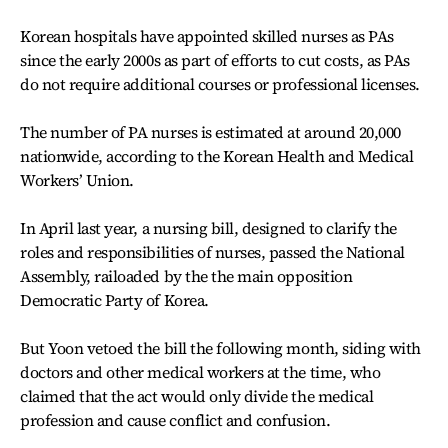
Korean hospitals have appointed skilled nurses as PAs
since the early 2000s as part of efforts to cut costs, as PAs
do not require additional courses or professional licenses.
The number of PA nurses is estimated at around 20,000
nationwide, according to the Korean Health and Medical
Workers’ Union.
In April last year, a nursing bill, designed to clarify the
roles and responsibilities of nurses, passed the National
Assembly,
railoaded by the
the main opposition
Democratic Party of Korea.
But Yoon vetoed the bill the following month, siding with
doctors and other medical workers at the time, who
claimed that the act would only divide the medical
profession and cause conflict and confusion.