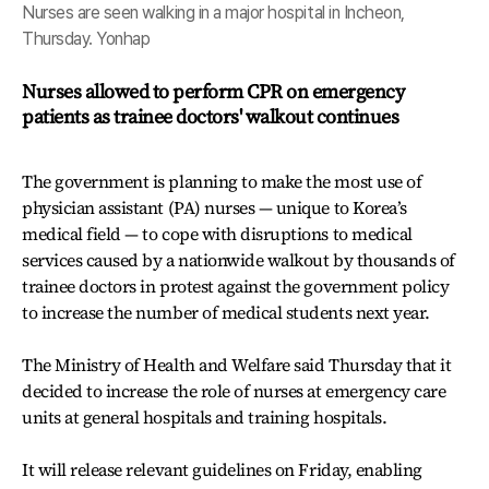
Nurses are seen walking in a major hospital in Incheon,
Thursday. Yonhap
Nurses allowed to perform CPR on emergency
patients as trainee doctors' walkout continues
The government is planning to make the most use of
physician assistant (PA) nurses — unique to Korea’s
medical field — to cope with disruptions to medical
services caused by a nationwide walkout by thousands of
trainee doctors in protest against the government policy
to increase the number of medical students next year.
The Ministry of Health and Welfare said Thursday that it
decided to increase the role of nurses at emergency care
units at general hospitals and training hospitals.
It will release relevant guidelines on Friday, enabling