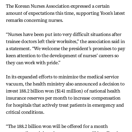
The Korean Nurses Association expressed a certain
amount of expectations this time, supporting Yoon’s latest
remarks concerning nurses.
“Nurses have been put into very difficult situations after
trainee doctors left their worksites,” the association said in
a statement. “We welcome the president’s promises to pay
keen attention to the development of nurses’ careers so
they can work with pride.”
In its expanded efforts to minimize the medical service
vacuum, the health ministry also announced a decision to
invest 188.2 billion won ($141 million) of national health
insurance reserves per month to increase compensation
for hospitals that actively treat patients in emergency and
critical conditions.
“The 188.2 billion won will be offered for a month