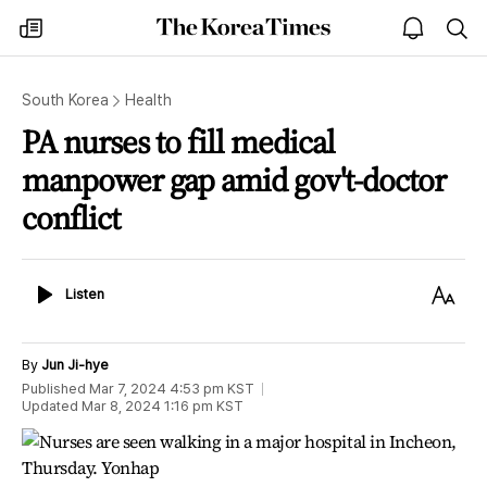
The
my
open
sea
Korea
times
notice
Times
South Korea
Health
PA nurses to fill medical
manpower gap amid gov't-doctor
conflict
Listen
Text
Listen
Size
By
Jun Ji-hye
Published
Mar 7, 2024 4:53 pm
KST
Updated
Mar 8, 2024 1:16 pm
KST