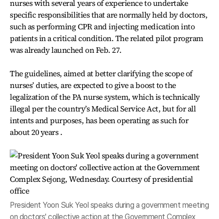
nurses with several years of experience to undertake
specific responsibilities that are normally held by doctors,
such as performing CPR and injecting medication into
patients in a critical condition. The related pilot program
was already launched on Feb. 27.
The guidelines, aimed at better clarifying the scope of
nurses’ duties, are expected to give a boost to the
legalization of the PA nurse system, which is technically
illega
l per the country’s Medical Service Act, but for all
intents and purposes, has been operating as such for
about 20 years .
President Yoon Suk Yeol speaks during a government meeting
on doctors' collective action at the Government Complex