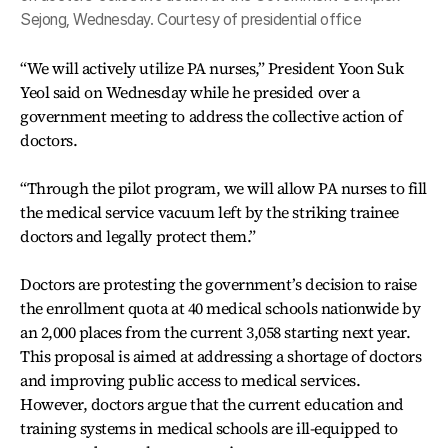
Sejong, Wednesday. Courtesy of presidential office
“We will actively utilize PA nurses,” President Yoon Suk
Yeol said on Wednesday while he presided over a
government meeting to address the collective action of
doctors.
“Through the pilot program, we will allow PA nurses to fill
the medical service vacuum left by the striking trainee
doctors and legally protect them.”
Doctors are protesting the government’s decision to raise
the enrollment quota at 40 medical schools nationwide by
an 2,000 places from the current 3,058 starting next year.
This proposal is aimed at addressing a shortage of doctors
and improving public access to medical services.
However, doctors argue that the current education and
training systems in medical schools are ill-equipped to