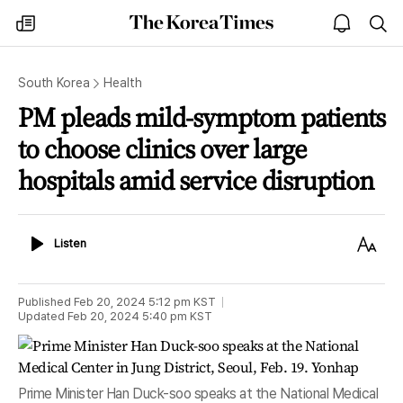
The
my
open
sea
Korea
times
notice
Times
South Korea
Health
PM pleads mild-symptom patients
to choose clinics over large
hospitals amid service disruption
Listen
Text
Listen
Size
Published
Feb 20, 2024 5:12 pm
KST
Updated
Feb 20, 2024 5:40 pm
KST
Prime Minister Han Duck-soo speaks at the National Medical