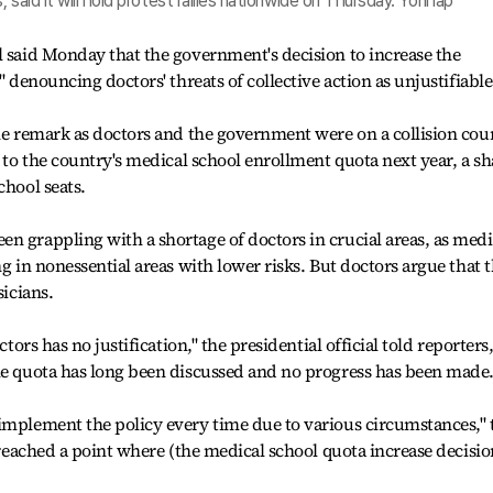
 said it will hold protest rallies nationwide on Thursday. Yonhap
l said Monday that the government's decision to increase the
" denouncing doctors' threats of collective action as unjustifiable
the remark as doctors and the government were on a collision cou
0 to the country's medical school enrollment quota next year, a s
chool seats.
n grappling with a shortage of doctors in crucial areas, as medi
ng in nonessential areas with lower risks. But doctors argue that 
sicians.
ctors has no justification," the presidential official told reporters
the quota has long been discussed and no progress has been made
implement the policy every time due to various circumstances," 
s reached a point where (the medical school quota increase decisio