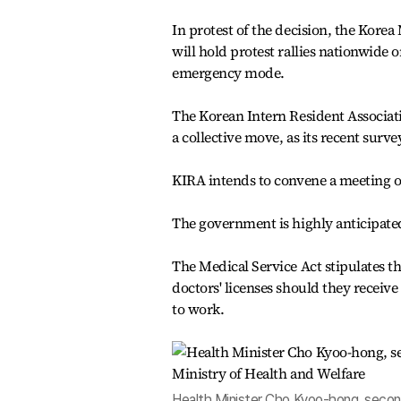
In protest of the decision, the Korea
will hold protest rallies nationwide o
emergency mode.
The Korean Intern Resident Associatio
a collective move, as its recent surv
KIRA intends to convene a meeting of
The government is highly anticipated 
The Medical Service Act stipulates t
doctors' licenses should they receive
to work.
Health Minister Cho Kyoo-hong, second 