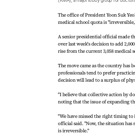
(KMA), a major lobby group for doctors,
The office of President Yoon Suk Yeo
medical school quota is "irreversible,
A senior presidential official made 
over last week's decision to add 2,00
rise from the current 3,058 medical s
The move came as the country has bee
professionals tend to prefer practici
decision will lead to a surplus of phy
"I believe that collective action by do
noting that the issue of expanding 
"We have missed the right timing to 
official said. "Now, the situation ha
is irreversible."