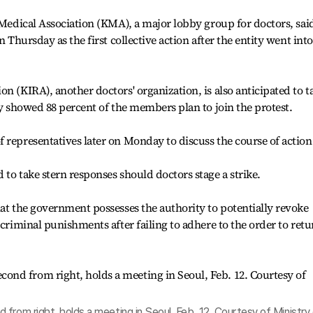
 Medical Association (KMA), a major lobby group for doctors, said
n Thursday as the first collective action after the entity went into
n (KIRA), another doctors' organization, is also anticipated to t
ey showed 88 percent of the members plan to join the protest.
 representatives later on Monday to discuss the course of action
to take stern responses should doctors stage a strike.
hat the government possesses the authority to potentially revoke
 criminal punishments after failing to adhere to the order to retu
from right, holds a meeting in Seoul, Feb. 12. Courtesy of Ministry