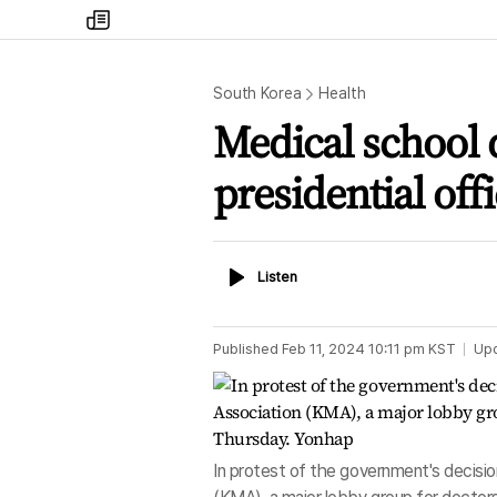
my
times
South Korea
Health
Medical school q
presidential off
Listen
Listen
Published
Feb 11, 2024 10:11 pm
KST
Up
In protest of the government's decisio