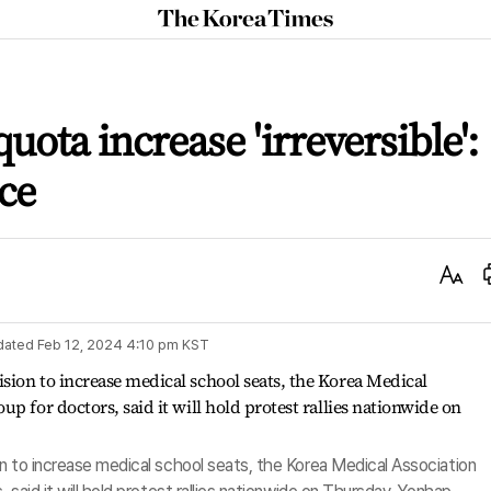
The
Korea
Times
uota increase 'irreversible':
ice
Text
Size
dated
Feb 12, 2024 4:10 pm
KST
n to increase medical school seats, the Korea Medical Association