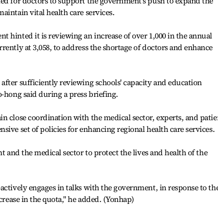
led for doctors to support the government's push to expand the
aintain vital health care services.
 hinted it is reviewing an increase of over 1,000 in the annual
rently at 3,058, to address the shortage of doctors and enhance
fter sufficiently reviewing schools' capacity and education
o-hong said during a press briefing.
n close coordination with the medical sector, experts, and patie
ive set of policies for enhancing regional health care services.
nt and the medical sector to protect the lives and health of the
actively engages in talks with the government, in response to th
ncrease in the quota," he added. (Yonhap)