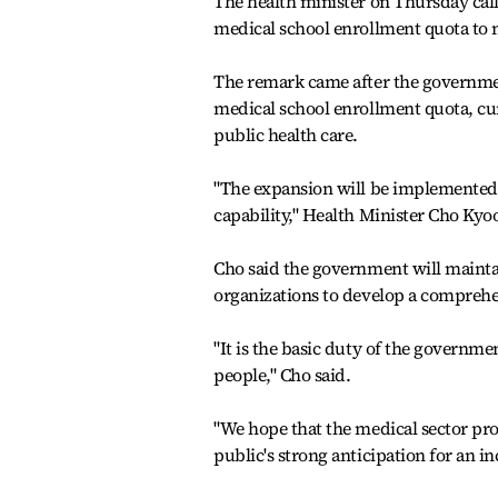
The health minister on Thursday cal
medical school enrollment quota to m
The remark came after the government
medical school enrollment quota, cur
public health care.
"The expansion will be implemented a
capability," Health Minister Cho Kyo
Cho said the government will maintai
organizations to develop a comprehens
"It is the basic duty of the governme
people," Cho said.
"We hope that the medical sector pro
public's strong anticipation for an i