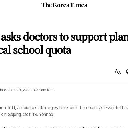
The
Korea
Times
 asks doctors to support pla
al school quota
Text
Size
dated
Oct 20, 2023 8:22 am
KST
rom left, announces strategies to reform the country's essential he
 in Sejong, Oct. 19. Yonhap