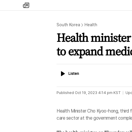
my
times
South Korea
Health
Health minister
to expand medic
Listen
Listen
Published
Oct 19, 2023 4:14 pm
KST
Up
Health Minister Cho Kyoo-hong, third f
care sector at the government complex