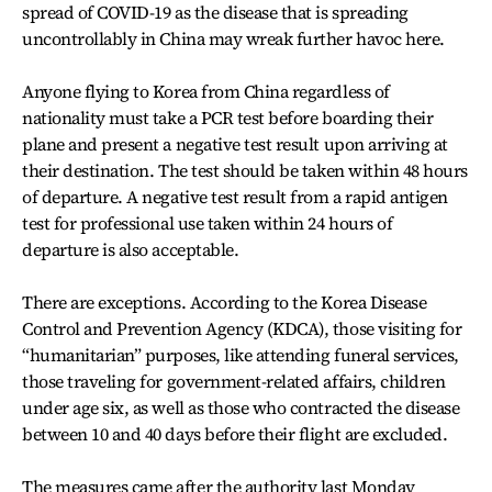
spread of COVID-19 as the disease that is spreading
uncontrollably in China may wreak further havoc here.
Anyone flying to Korea from China regardless of
nationality must take a PCR test before boarding their
plane and present a negative test result upon arriving at
their destination. The test should be taken within 48 hours
of departure. A negative test result from a rapid antigen
test for professional use taken within 24 hours of
departure is also acceptable.
There are exceptions. According to the Korea Disease
Control and Prevention Agency (KDCA), those visiting for
“humanitarian” purposes, like attending funeral services,
those traveling for government-related affairs, children
under age six, as well as those who contracted the disease
between 10 and 40 days before their flight are excluded.
The measures came after the authority last Monday