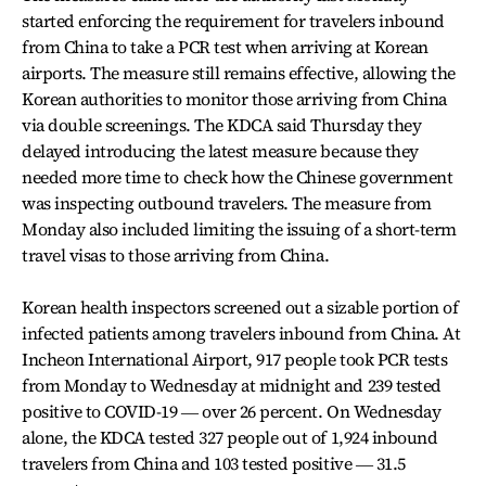
started enforcing the requirement for travelers inbound
from China to take a PCR test when arriving at Korean
airports. The measure still remains effective, allowing the
Korean authorities to monitor those arriving from China
via double screenings. The KDCA said Thursday they
delayed introducing the latest measure because they
needed more time to check how the Chinese government
was inspecting outbound travelers. The measure from
Monday also included limiting the issuing of a short-term
travel visas to those arriving from China.
Korean health inspectors screened out a sizable portion of
infected patients among travelers inbound from China. At
Incheon International Airport, 917 people took PCR tests
from Monday to Wednesday at midnight and 239 tested
positive to COVID-19 ― over 26 percent. On Wednesday
alone, the KDCA tested 327 people out of 1,924 inbound
travelers from China and 103 tested positive ― 31.5