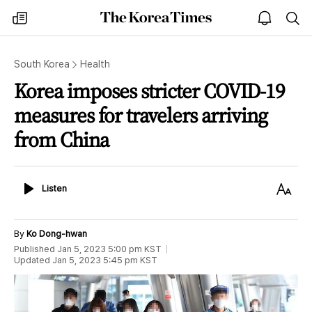
The
my
open
sea
Korea
times
notice
Times
South Korea
Health
Korea imposes stricter COVID-19
measures for travelers arriving
from China
Listen
Text
Listen
Size
By
Ko Dong-hwan
Published
Jan 5, 2023 5:00 pm
KST
Updated
Jan 5, 2023 5:45 pm
KST