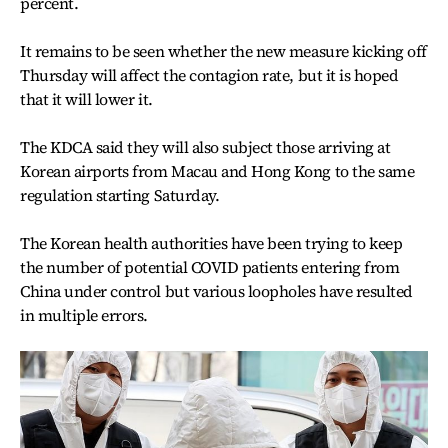
percent.
It remains to be seen whether the new measure kicking off
Thursday will affect the contagion rate, but it is hoped
that it will lower it.
The KDCA said they will also subject those arriving at
Korean airports from Macau and Hong Kong to the same
regulation starting Saturday.
The Korean health authorities have been trying to keep
the number of potential COVID patients entering from
China under control but various loopholes have resulted
in multiple errors.