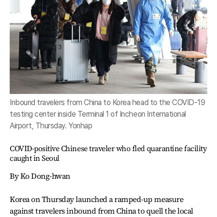
Inbound travelers from China to Korea head to the COVID-19
testing center inside Terminal 1 of Incheon International
Airport, Thursday. Yonhap
COVID-positive Chinese traveler who fled quarantine facility
caught in Seoul
By Ko Dong-hwan
Korea on Thursday launched a ramped-up measure
against travelers inbound from China to quell the local