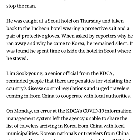
stop the man.
He was caught at a Seoul hotel on Thursday and taken
back to the Incheon hotel wearing a protective suit and a
pair of protective gloves. When asked by reporters why he
ran away and why he came to Korea, he remained silent. It
was found he spent time outside the hotel in Seoul where
he stayed.
Lim Sook-young, a senior official from the KDCA,
reminded people that there are penalties for violating the
country's disease control regulations and urged travelers
coming in from China to cooperate with local authorities.
On Monday, an error at the KDCA's COVID-19 information
management system left the agency unable to share the
list of travelers arriving in Korea from China with local
municipalities. Korean nationals or travelers from China