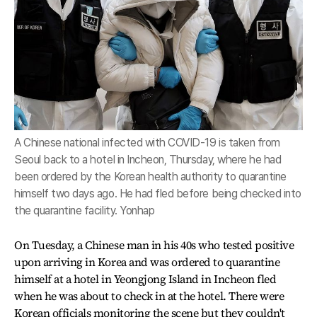
A Chinese national infected with COVID-19 is taken from
Seoul back to a hotel in Incheon, Thursday, where he had
been ordered by the Korean health authority to quarantine
himself two days ago. He had fled before being checked into
the quarantine facility. Yonhap
On Tuesday, a Chinese man in his 40s who tested positive
upon arriving in Korea and was ordered to quarantine
himself at a hotel in Yeongjong Island in Incheon fled
when he was about to check in at the hotel. There were
Korean officials monitoring the scene but they couldn't