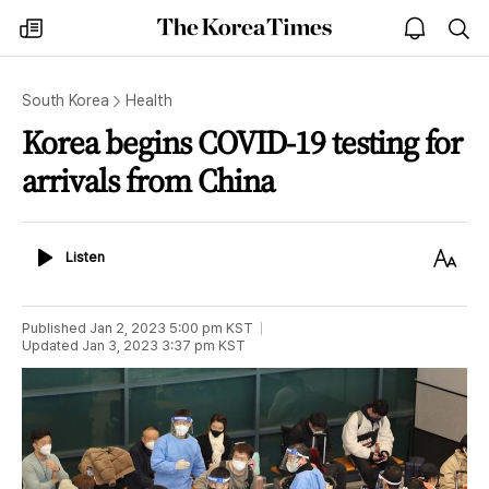
The
my
open
sea
Korea
times
notice
Times
South Korea
Health
Korea begins COVID-19 testing for
arrivals from China
Listen
Text
Listen
Size
Published
Jan 2, 2023 5:00 pm
KST
Updated
Jan 3, 2023 3:37 pm
KST