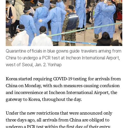
Quarantine officials in blue gowns guide travelers arriving from
China to undergo a PCR test at Incheon International Airport,
west of Seoul, Jan. 2. Yonhap
Korea started requiring COVID-19 testing for arrivals from
China on Monday, with such measures causing confusion
and inconvenience at Incheon International Airport, the
gateway to Korea, throughout the day.
Under the new restrictions that were announced only
three days ago, all arrivals from China are obliged to
undergo a PCR test within the first day of their entry.