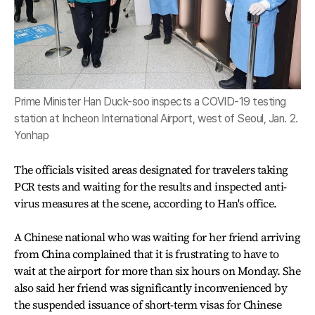
Prime Minister Han Duck-soo inspects a COVID-19 testing
station at Incheon International Airport, west of Seoul, Jan. 2.
Yonhap
The officials visited areas designated for travelers taking
PCR tests and waiting for the results and inspected anti-
virus measures at the scene, according to Han's office.
A Chinese national who was waiting for her friend arriving
from China complained that it is frustrating to have to
wait at the airport for more than six hours on Monday. She
also said her friend was significantly inconvenienced by
the suspended issuance of short-term visas for Chinese