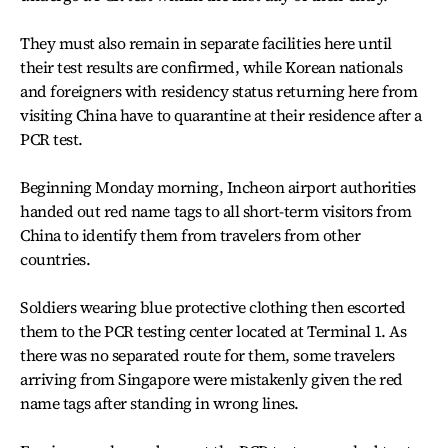
They must also remain in separate facilities here until
their test results are confirmed, while Korean nationals
and foreigners with residency status returning here from
visiting China have to quarantine at their residence after a
PCR test.
Beginning Monday morning, Incheon airport authorities
handed out red name tags to all short-term visitors from
China to identify them from travelers from other
countries.
Soldiers wearing blue protective clothing then escorted
them to the PCR testing center located at Terminal 1. As
there was no separated route for them, some travelers
arriving from Singapore were mistakenly given the red
name tags after standing in wrong lines.