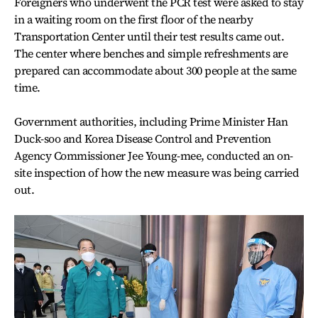
Foreigners who underwent the PCR test were asked to stay
in a waiting room on the first floor of the nearby
Transportation Center until their test results came out.
The center where benches and simple refreshments are
prepared can accommodate about 300 people at the same
time.
Government authorities, including Prime Minister Han
Duck-soo and Korea Disease Control and Prevention
Agency Commissioner Jee Young-mee, conducted an on-
site inspection of how the new measure was being carried
out.