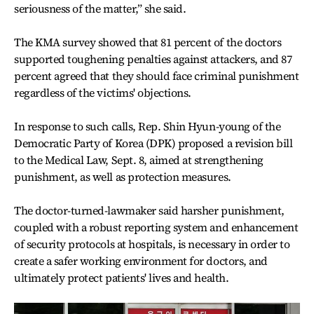
seriousness of the matter,” she said.
The KMA survey showed that 81 percent of the doctors
supported toughening penalties against attackers, and 87
percent agreed that they should face criminal punishment
regardless of the victims' objections.
In response to such calls, Rep. Shin Hyun-young of the
Democratic Party of Korea (DPK) proposed a revision bill
to the Medical Law, Sept. 8, aimed at strengthening
punishment, as well as protection measures.
The doctor-turned-lawmaker said harsher punishment,
coupled with a robust reporting system and enhancement
of security protocols at hospitals, is necessary in order to
create a safer working environment for doctors, and
ultimately protect patients' lives and health.