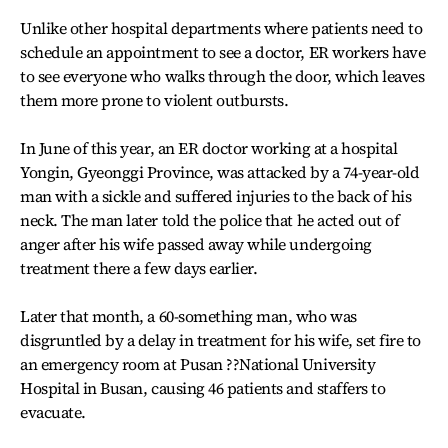
Unlike other hospital departments where patients need to
schedule an appointment to see a doctor, ER workers have
to see everyone who walks through the door, which leaves
them more prone to violent outbursts.
In June of this year, an ER doctor working at a hospital
Yongin, Gyeonggi Province, was attacked by a 74-year-old
man with a sickle and suffered injuries to the back of his
neck. The man later told the police that he acted out of
anger after his wife passed away while undergoing
treatment there a few days earlier.
Later that month, a 60-something man, who was
disgruntled by a delay in treatment for his wife, set fire to
an emergency room at Pusan ??National University
Hospital in Busan, causing 46 patients and staffers to
evacuate.