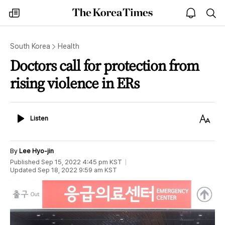
The
my
open
sea
Korea
times
notice
Times
South Korea
Health
Doctors call for protection from
rising violence in ERs
Listen
Text
Listen
Size
By
Lee Hyo-jin
Published
Sep 15, 2022 4:45 pm
KST
Updated
Sep 18, 2022 9:59 am
KST