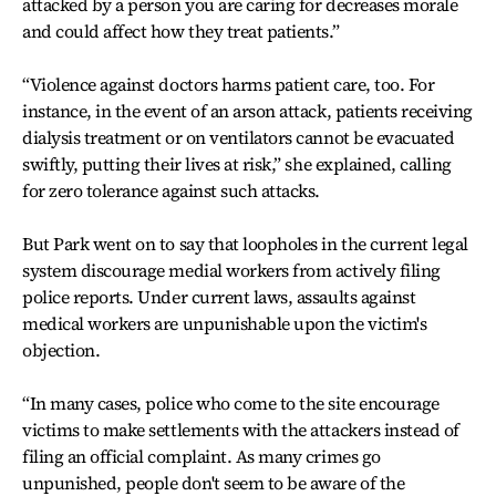
attacked by a person you are caring for decreases morale
and could affect how they treat patients.”
“Violence against doctors harms patient care, too. For
instance, in the event of an arson attack, patients receiving
dialysis treatment or on ventilators cannot be evacuated
swiftly, putting their lives at risk,” she explained, calling
for zero tolerance against such attacks.
But Park went on to say that loopholes in the current legal
system discourage medial workers from actively filing
police reports. Under current laws, assaults against
medical workers are unpunishable upon the victim's
objection.
“In many cases, police who come to the site encourage
victims to make settlements with the attackers instead of
filing an official complaint. As many crimes go
unpunished, people don't seem to be aware of the