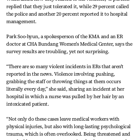
replied that they just tolerated it, while 29 percent called
the police and another 20 percent reported it to hospital
management.
Park Soo-hyun, a spokesperson of the KMA and an ER
doctor at CHA Bundang Women's Medical Center, says the
survey results are troubling, yet not surprising.
“There are so many violent incidents in ERs that aren't
reported in the news. Violence involving pushing,
grabbing the staff or throwing things at them occurs
literally every day,” she said, sharing an incident at her
hospital in which a nurse was pulled by her hair by an
intoxicated patient.
“Not only do these cases leave medical workers with
physical injuries, but also with long-lasting psychological
trauma, which is often overlooked. Being threatened and