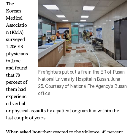
The
Korean
Medical
Associatio
n (KMA)
surveyed
1,206 ER
physicians
in June
and found
Firefighters put out a fire in the ER of Pusan
that 78
National University Hospital in Busan, June
percent of
25. Courtesy of National Fire Agency's Busan
them had
office
experienc
ed verbal
or physical assaults by a patient or guardian within the
last couple of years.
When asked how they reacted to the violence, 45 percent