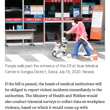
People walk past the entrance of the ER at Asan Medical
Center in Songpa District, Seoul, July 19, 2020. Newsis
If the bill is passed, the heads of medical institutions will
be obliged to report violent incidents immediately to the
authorities. The Ministry of Health and Welfare would
also conduct triennial surveys to collect data on workplace
violence, based on which it would come up with