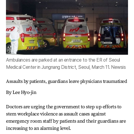
Ambulances are parked at an entrance to the ER of Seoul
Medical Center in Jungnang District, Seoul, March 11. Newsis
Assaults by patients, guardians leave physicians traumatized
By Lee Hyo-jin
Doctors are urging the government to step up efforts to
stem workplace violence as assault cases against
emergency room staff by patients and their guardians are
increasing to an alarming level.