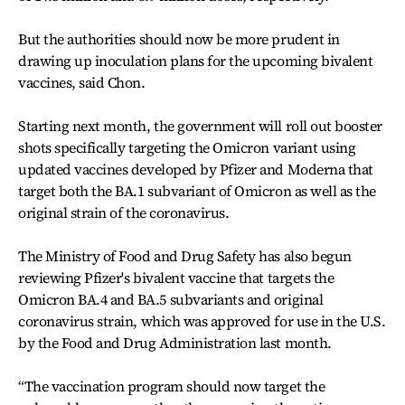
But the authorities should now be more prudent in
drawing up inoculation plans for the upcoming bivalent
vaccines, said Chon.
Starting next month, the government will roll out booster
shots specifically targeting the Omicron variant using
updated vaccines developed by Pfizer and Moderna that
target both the BA.1 subvariant of Omicron as well as the
original strain of the coronavirus.
The Ministry of Food and Drug Safety has also begun
reviewing Pfizer's bivalent vaccine that targets the
Omicron BA.4 and BA.5 subvariants and original
coronavirus strain, which was approved for use in the U.S.
by the Food and Drug Administration last month.
“The vaccination program should now target the