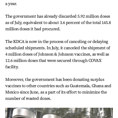
a year.
The government has already discarded 5.92 million doses
as of July, equivalent to about 3.6 percent of the total 145.8
million doses it had procured.
The KDCA is now in the process of canceling or delaying
scheduled shipments. In July, it canceled the shipment of
4 million doses of Johnson & Johnson vaccines, as well as
12.6 million doses that were secured through COVAX
facility.
Moreover, the government has been donating surplus
vaccines to other countries such as Guatemala, Ghana and
Mexico since June, as a part of its effort to minimize the
number of wasted doses.