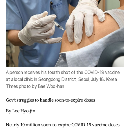
A person receives his fourth shot of the COVID-19 vaccine
at a local clinic in Seongdong District, Seoul, July 18. Korea
Times photo by Bae Woo-han
Gov't struggles to handle soon-to-expire doses
By Lee Hyo-jin
Nearly 10 million soon-to-expire COVID-19 vaccine doses