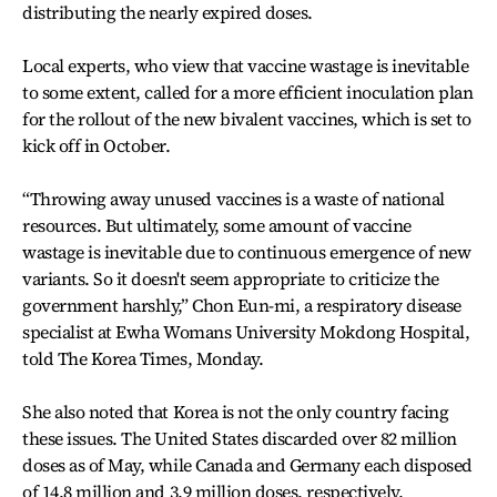
distributing the nearly expired doses.
Local experts, who view that vaccine wastage is inevitable
to some extent, called for a more efficient inoculation plan
for the rollout of the new bivalent vaccines, which is set to
kick off in October.
“Throwing away unused vaccines is a waste of national
resources. But ultimately, some amount of vaccine
wastage is inevitable due to continuous emergence of new
variants. So it doesn't seem appropriate to criticize the
government harshly,” Chon Eun-mi, a respiratory disease
specialist at Ewha Womans University Mokdong Hospital,
told The Korea Times, Monday.
She also noted that Korea is not the only country facing
these issues. The United States discarded over 82 million
doses as of May, while Canada and Germany each disposed
of 14.8 million and 3.9 million doses, respectively.