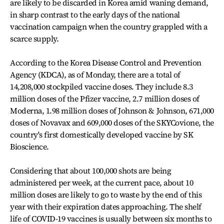
are likely to be discarded in Korea amid waning demand,
in sharp contrast to the early days of the national
vaccination campaign when the country grappled with a
scarce supply.
According to the Korea Disease Control and Prevention
Agency (KDCA), as of Monday, there are a total of
14,208,000 stockpiled vaccine doses. They include 8.3
million doses of the Pfizer vaccine, 2.7 million doses of
Moderna, 1.98 million doses of Johnson & Johnson, 671,000
doses of Novavax and 609,000 doses of the SKYCovione, the
country's first domestically developed vaccine by SK
Bioscience.
Considering that about 100,000 shots are being
administered per week, at the current pace, about 10
million doses are likely to go to waste by the end of this
year with their expiration dates approaching. The shelf
life of COVID-19 vaccines is usually between six months to