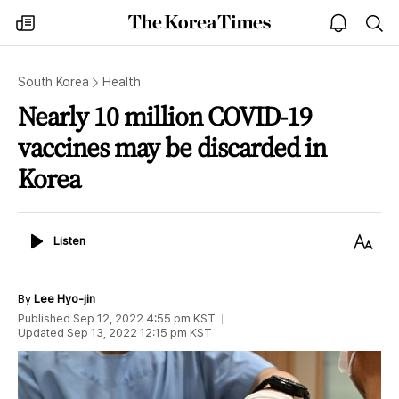
The
my
open
sea
Korea
times
notice
Times
South Korea
Health
Nearly 10 million COVID-19
vaccines may be discarded in
Korea
Listen
Text
Listen
Size
By
Lee Hyo-jin
Published
Sep 12, 2022 4:55 pm
KST
Updated
Sep 13, 2022 12:15 pm
KST