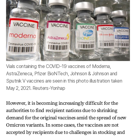
Vials containing the COVID-19 vaccines of Moderna,
AstraZeneca, Pfizer BioNTech, Johnson & Johnson and
Sputnik V vaccines are seen in this photo illustration taken
May 2, 2021. Reuters-Yonhap
However, it is becoming increasingly difficult for the
authorities to find recipient nations due to shrinking
demand for the original vaccines amid the spread of new
Omicron variants. In some cases, the vaccines are not
accepted by recipients due to challenges in stocking and