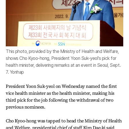
This photo, provided by the Ministry of Health and Welfare,
shows Cho Kyoo-hong, President Yoon Suk-yeol's pick for
health minister, delivering remarks at an event in Seoul, Sept.
7. Yonhap
President Yoon Suk-yeol on Wednesday named the first
vice health minister as the health minister, making his
third pick for the job following the withdrawal of two
previous nominees.
Cho Kyoo-hong was tapped to head the Ministry of Health
and Welfare, presidential chief of staff Kim Dae-ki said