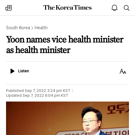
The
my
open
sea
Korea
times
notice
Times
South Korea
Health
Yoon names vice health minister
as health minister
Listen
Text
Listen
Size
Published
Sep 7, 2022 3:24 pm
KST
Updated
Sep 7, 2022 6:04 pm
KST