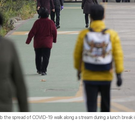
b the spread of COVID-19 walk along a stream during a lunch break i