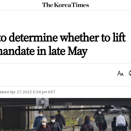
The
Korea
Times
o determine whether to lift
andate in late May
Text
Size
dated
Apr 27, 2022 5:34 pm
KST