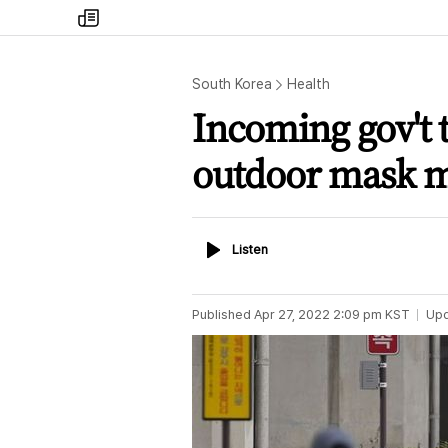
my
times
South Korea
Health
Incoming gov't t
outdoor mask m
Listen
Listen
Published
Apr 27, 2022 2:09 pm
KST
Up