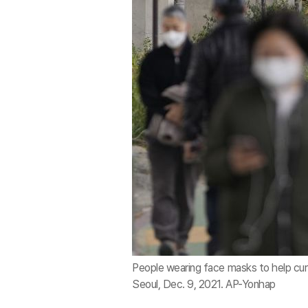
People wearing face masks to help cur
Seoul, Dec. 9, 2021. AP-Yonhap