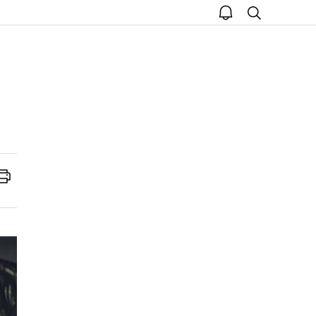
open
search
notice
Print