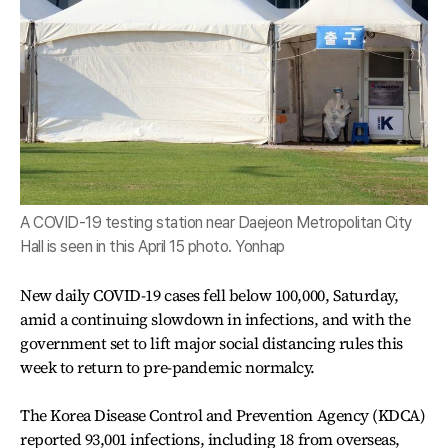
A COVID-19 testing station near Daejeon Metropolitan City
Hall is seen in this April 15 photo. Yonhap
New daily COVID-19 cases fell below 100,000, Saturday,
amid a continuing slowdown in infections, and with the
government set to lift major social distancing rules this
week to return to pre-pandemic normalcy.
The Korea Disease Control and Prevention Agency (KDCA)
reported 93,001 infections, including 18 from overseas,