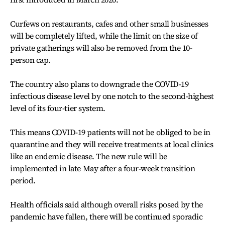
Curfews on restaurants, cafes and other small businesses
will be completely lifted, while the limit on the size of
private gatherings will also be removed from the 10-
person cap.
The country also plans to downgrade the COVID-19
infectious disease level by one notch to the second-highest
level of its four-tier system.
This means COVID-19 patients will not be obliged to be in
quarantine and they will receive treatments at local clinics
like an endemic disease. The new rule will be
implemented in late May after a four-week transition
period.
Health officials said although overall risks posed by the
pandemic have fallen, there will be continued sporadic