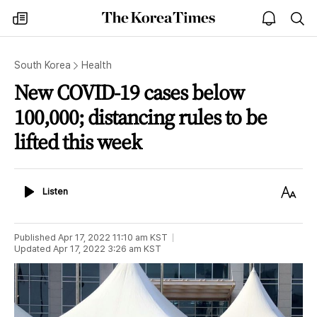
The
my
open
sea
Korea
times
notice
Times
South Korea
Health
New COVID-19 cases below
100,000; distancing rules to be
lifted this week
Listen
Text
Listen
Size
Published
Apr 17, 2022 11:10 am
KST
Updated
Apr 17, 2022 3:26 am
KST