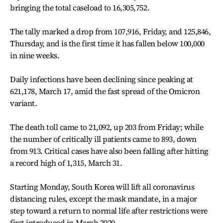
bringing the total caseload to 16,305,752.
The tally marked a drop from 107,916, Friday, and 125,846,
Thursday, and is the first time it has fallen below 100,000
in nine weeks.
Daily infections have been declining since peaking at
621,178, March 17, amid the fast spread of the Omicron
variant.
The death toll came to 21,092, up 203 from Friday; while
the number of critically ill patients came to 893, down
from 913. Critical cases have also been falling after hitting
a record high of 1,315, March 31.
Starting Monday, South Korea will lift all coronavirus
distancing rules, except the mask mandate, in a major
step toward a return to normal life after restrictions were
first introduced in March 2020.