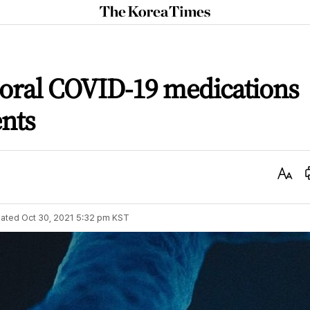
The
Korea
Times
 oral COVID-19 medications
ents
Text
Size
ated
Oct 30, 2021 5:32 pm
KST