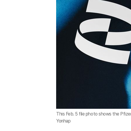
This Feb. 5 file photo shows the Pfize
Yonhap