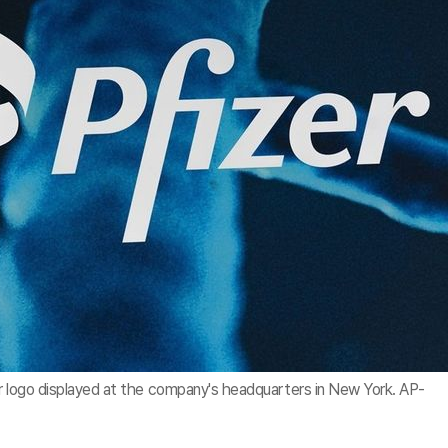
r logo displayed at the company's headquarters in New York. AP-