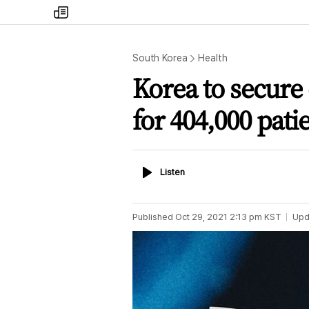
my
times
South Korea
Health
Korea to secure
for 404,000 pati
Listen
Listen
Published
Oct 29, 2021 2:13 pm
KST
Upd