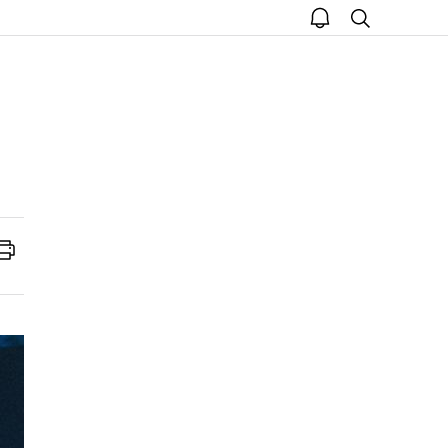
open
search
notice
Print