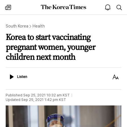
The
my
open
sea
Korea
times
notice
Times
South Korea
Health
Korea to start vaccinating
pregnant women, younger
children next month
Listen
Text
Listen
Size
Published
Sep 25, 2021 10:32 am
KST
Updated
Sep 25, 2021 1:42 pm
KST