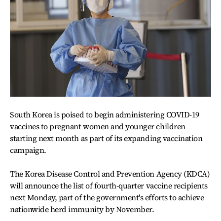
South Korea is poised to begin administering COVID-19
vaccines to pregnant women and younger children
starting next month as part of its expanding vaccination
campaign.
The Korea Disease Control and Prevention Agency (KDCA)
will announce the list of fourth-quarter vaccine recipients
next Monday, part of the government's efforts to achieve
nationwide herd immunity by November.