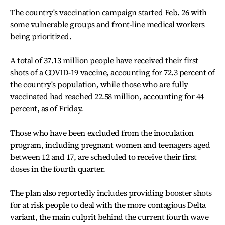
The country's vaccination campaign started Feb. 26 with
some vulnerable groups and front-line medical workers
being prioritized.
A total of 37.13 million people have received their first
shots of a COVID-19 vaccine, accounting for 72.3 percent of
the country's population, while those who are fully
vaccinated had reached 22.58 million, accounting for 44
percent, as of Friday.
Those who have been excluded from the inoculation
program, including pregnant women and teenagers aged
between 12 and 17, are scheduled to receive their first
doses in the fourth quarter.
The plan also reportedly includes providing booster shots
for at risk people to deal with the more contagious Delta
variant, the main culprit behind the current fourth wave