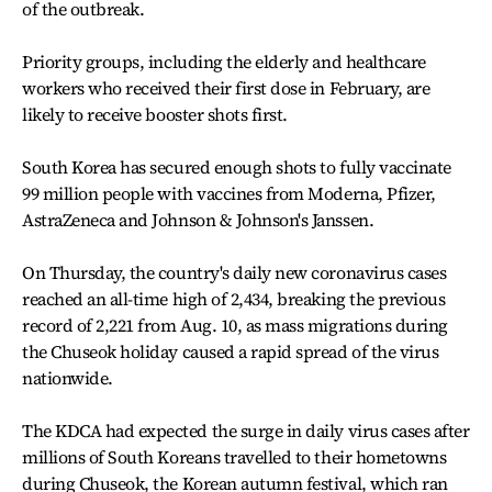
of the outbreak.
Priority groups, including the elderly and healthcare
workers who received their first dose in February, are
likely to receive booster shots first.
South Korea has secured enough shots to fully vaccinate
99 million people with vaccines from Moderna, Pfizer,
AstraZeneca and Johnson & Johnson's Janssen.
On Thursday, the country's daily new coronavirus cases
reached an all-time high of 2,434, breaking the previous
record of 2,221 from Aug. 10, as mass migrations during
the Chuseok holiday caused a rapid spread of the virus
nationwide.
The KDCA had expected the surge in daily virus cases after
millions of South Koreans travelled to their hometowns
during Chuseok, the Korean autumn festival, which ran