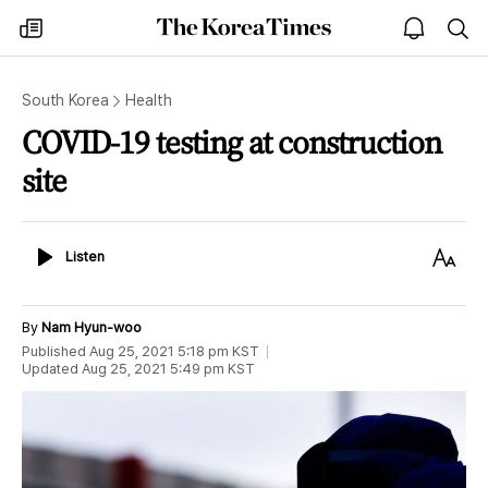
The
my
open
sea
Korea
times
notice
Times
South Korea
Health
COVID-19 testing at construction
site
Listen
Text
Listen
Size
By
Nam Hyun-woo
Published
Aug 25, 2021 5:18 pm
KST
Updated
Aug 25, 2021 5:49 pm
KST