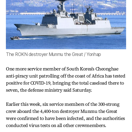
The ROKN destroyer Munmu the Great / Yonhap
One more service member of South Korea's Cheonghae
anti-piracy unit patrolling off the coast of Africa has tested
positive for COVID-19, bringing the total caseload there to
seven, the defense ministry said Saturday.
Earlier this week, six service members of the 300-strong
crew aboard the 4,400-ton destroyer Munmu the Great
were confirmed to have been infected, and the authorities
conducted virus tests on all other crewmembers.