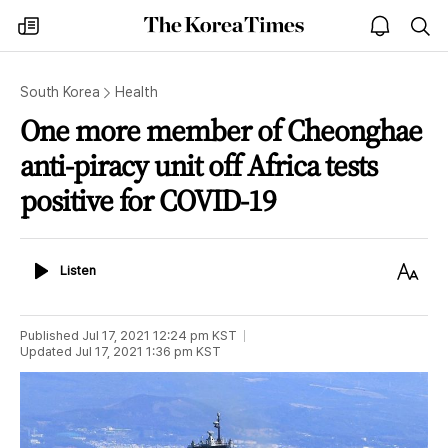
The
my
open
sea
Korea
times
notice
Times
South Korea
Health
One more member of Cheonghae
anti-piracy unit off Africa tests
positive for COVID-19
Listen
Text
Listen
Size
Published
Jul 17, 2021 12:24 pm
KST
Updated
Jul 17, 2021 1:36 pm
KST