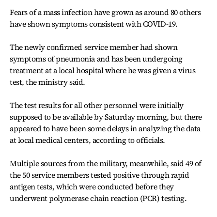
Fears of a mass infection have grown as around 80 others
have shown symptoms consistent with COVID-19.
The newly confirmed service member had shown
symptoms of pneumonia and has been undergoing
treatment at a local hospital where he was given a virus
test, the ministry said.
The test results for all other personnel were initially
supposed to be available by Saturday morning, but there
appeared to have been some delays in analyzing the data
at local medical centers, according to officials.
Multiple sources from the military, meanwhile, said 49 of
the 50 service members tested positive through rapid
antigen tests, which were conducted before they
underwent polymerase chain reaction (PCR) testing.