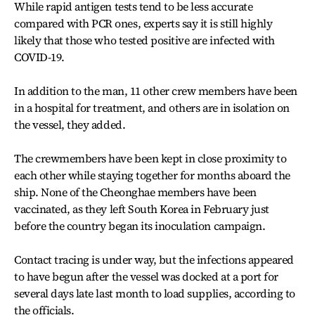
While rapid antigen tests tend to be less accurate
compared with PCR ones, experts say it is still highly
likely that those who tested positive are infected with
COVID-19.
In addition to the man, 11 other crew members have been
in a hospital for treatment, and others are in isolation on
the vessel, they added.
The crewmembers have been kept in close proximity to
each other while staying together for months aboard the
ship. None of the Cheonghae members have been
vaccinated, as they left South Korea in February just
before the country began its inoculation campaign.
Contact tracing is under way, but the infections appeared
to have begun after the vessel was docked at a port for
several days late last month to load supplies, according to
the officials.