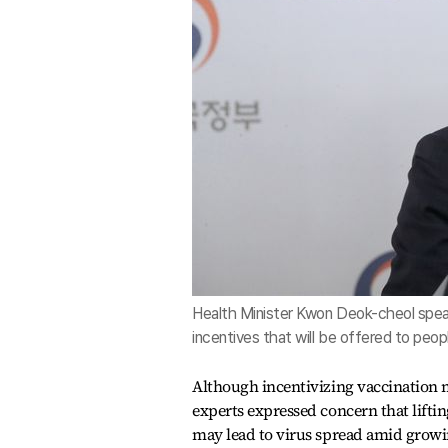
Health Minister Kwon Deok-cheol spea
incentives that will be offered to pe
Although incentivizing vaccination m
experts expressed concern that lifti
may lead to virus spread amid growi