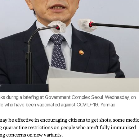
ks during a briefing at Government Complex Seoul, Wednesday, on
ople who have been vaccinated against COVID-19. Yonhap
ay be effective in encouraging citizens to get shots, some medic
ng quarantine restrictions on people who aren't fully immunized
ng concerns on new variants.