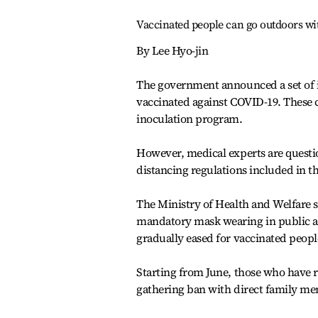
Vaccinated people can go outdoors w
By Lee Hyo-jin
The government announced a set of i
vaccinated against COVID-19. These co
inoculation program.
However, medical experts are questio
distancing regulations included in t
The Ministry of Health and Welfare sa
mandatory mask wearing in public an
gradually eased for vaccinated peopl
Starting from June, those who have r
gathering ban with direct family mem