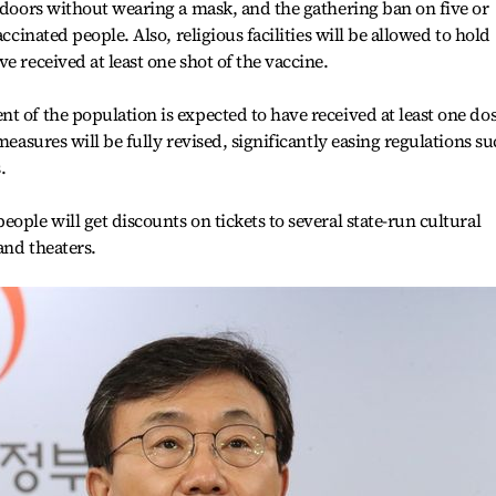
utdoors without wearing a mask, and the gathering ban on five or
accinated people. Also, religious facilities will be allowed to hold
e received at least one shot of the vaccine.
t of the population is expected to have received at least one do
measures will be fully revised, significantly easing regulations s
.
ople will get discounts on tickets to several state-run cultural
and theaters.