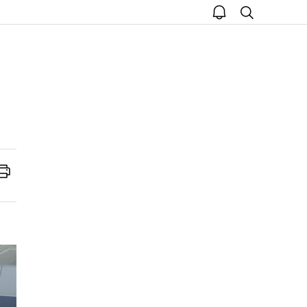
open
search
notice
Print