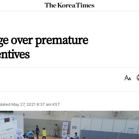
The
Korea
Times
e over premature
ntives
Text
Size
dated
May 27, 2021 8:37 am
KST