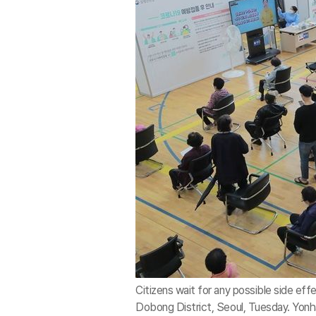
Citizens wait for any possible side eff
Dobong District, Seoul, Tuesday. Yon