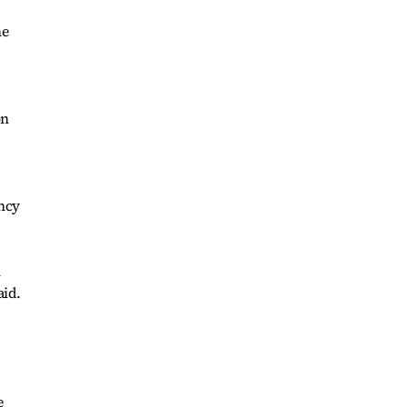
ne
on
ency
n
aid.
e