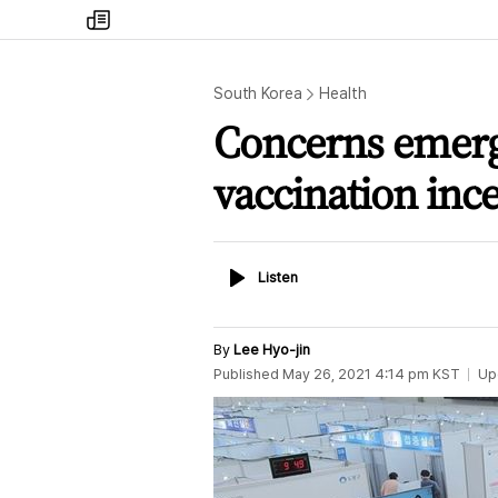
my
times
South Korea
Health
Concerns emerg
vaccination ince
Listen
Listen
By
Lee Hyo-jin
Published
May 26, 2021 4:14 pm
KST
Up