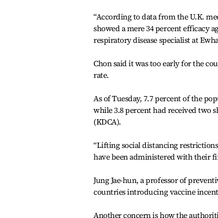
“According to data from the U.K. med
showed a mere 34 percent efficacy ag
respiratory disease specialist at Ew
Chon said it was too early for the cou
rate.
As of Tuesday, 7.7 percent of the pop
while 3.8 percent had received two 
(KDCA).
“Lifting social distancing restrictio
have been administered with their fi
Jung Jae-hun, a professor of prevent
countries introducing vaccine incenti
Another concern is how the authoriti