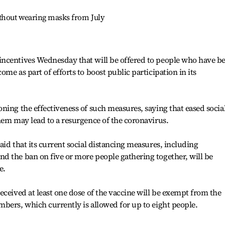
ithout wearing masks from July
ncentives Wednesday that will be offered to people who have b
me as part of efforts to boost public participation in its
ning the effectiveness of such measures, saying that eased socia
hem may lead to a resurgence of the coronavirus.
id that its current social distancing measures, including
d the ban on five or more people gathering together, will be
e.
eceived at least one dose of the vaccine will be exempt from the
bers, which currently is allowed for up to eight people.