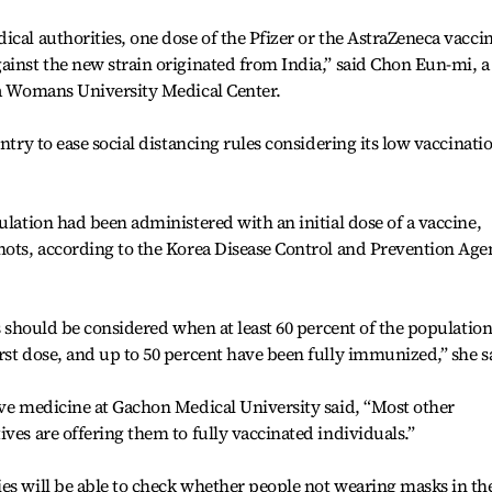
ical authorities, one dose of the Pfizer or the AstraZeneca vacci
ainst the new strain originated from India,” said Chon Eun-mi, a
ha Womans University Medical Center.
ntry to ease social distancing rules considering its low vaccinati
ulation had been administered with an initial dose of a vaccine,
shots, according to the Korea Disease Control and Prevention Ag
ns should be considered when at least 60 percent of the populatio
rst dose, and up to 50 percent have been fully immunized,” she s
ive medicine at Gachon Medical University said, “Most other
ves are offering them to fully vaccinated individuals.”
es will be able to check whether people not wearing masks in th