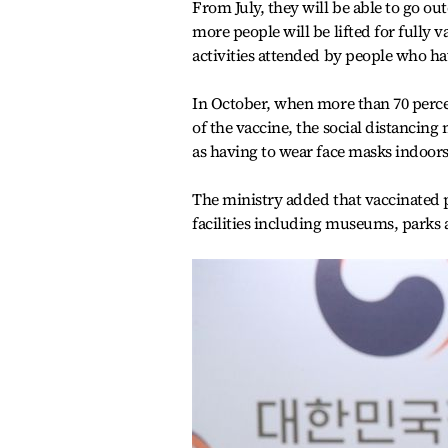
From July, they will be able to go o
more people will be lifted for fully v
activities attended by people who hav
In October, when more than 70 percen
of the vaccine, the social distancing 
as having to wear face masks indoors
The ministry added that vaccinated pe
facilities including museums, parks 