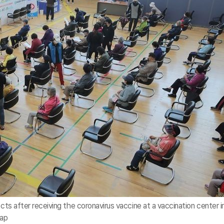
ects after receiving the coronavirus vaccine at a vaccination center i
hap