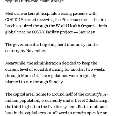
requires ultra-cold chain storage.
Medical workers at hospitals treating patients with
COVID-19 started receiving the Pfizer vaccine ― the first
batch acquired through the World Health Organization's
global vaccine COVAX Facility project ― Saturday.
The government is targeting herd immunity for the
country by November.
Meanwhile, the administration decided to keep the
current level of social distancing for another two weeks
through March 14. The regulations were originally
planned to run through Sunday.
The capital area, home to around half of the country's 52-
million population, is currently under Level 2 distancing,
the third highest in the five-tier system. Restaurants and
bars in the capital area are allowed to remain open for an