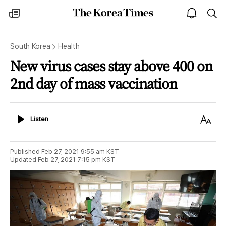
The
my
open
sea
Korea
times
notice
Times
South Korea
Health
New virus cases stay above 400 on
2nd day of mass vaccination
Listen
Text
Listen
Size
Published
Feb 27, 2021 9:55 am
KST
Updated
Feb 27, 2021 7:15 pm
KST