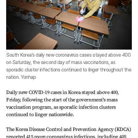
South Korea's daily new coronavirus cases stayed above 400
on Saturday, the second day of mass vaccinations, as
sporadic cluster infections continued to linger throughout the
nation. Yonhap
Daily new COVID-19 cases in Korea stayed above 400,
Friday, following the start of the government's mass
vaccination program, as sporadic infection clusters
continued to linger nationwide.
The Korea Disease Control and Prevention Agency (KDCA)
reported 415 more coronavirus infections, including 405