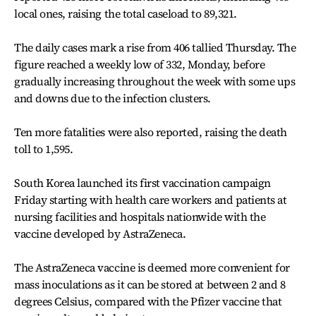
local ones, raising the total caseload to 89,321.
The daily cases mark a rise from 406 tallied Thursday. The
figure reached a weekly low of 332, Monday, before
gradually increasing throughout the week with some ups
and downs due to the infection clusters.
Ten more fatalities were also reported, raising the death
toll to 1,595.
South Korea launched its first vaccination campaign
Friday starting with health care workers and patients at
nursing facilities and hospitals nationwide with the
vaccine developed by AstraZeneca.
The AstraZeneca vaccine is deemed more convenient for
mass inoculations as it can be stored at between 2 and 8
degrees Celsius, compared with the Pfizer vaccine that