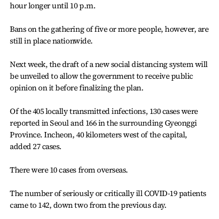
hour longer until 10 p.m.
Bans on the gathering of five or more people, however, are
still in place nationwide.
Next week, the draft of a new social distancing system will
be unveiled to allow the government to receive public
opinion on it before finalizing the plan.
Of the 405 locally transmitted infections, 130 cases were
reported in Seoul and 166 in the surrounding Gyeonggi
Province. Incheon, 40 kilometers west of the capital,
added 27 cases.
There were 10 cases from overseas.
The number of seriously or critically ill COVID-19 patients
came to 142, down two from the previous day.