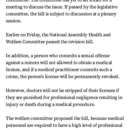
meeting to discuss the issue. If passed by the legislative
committee, the bill is subject to discussion at a plenary
session.
Earlier on Friday, the National Assembly Health and
Welfare Committee passed the revision bill.
In addition, a person who commits a sexual offense
against a minors will not allowed to obtain a medical
license, and if a medical practitioner commits such a
crime, the person's license will be permanently revoked.
However, doctors will not be stripped of their licenses if
they are punished for professional negligence resulting in
injury or death during a medical procedure.
The welfare committee proposed the bill, because medical
personnel are required to have a high level of professional