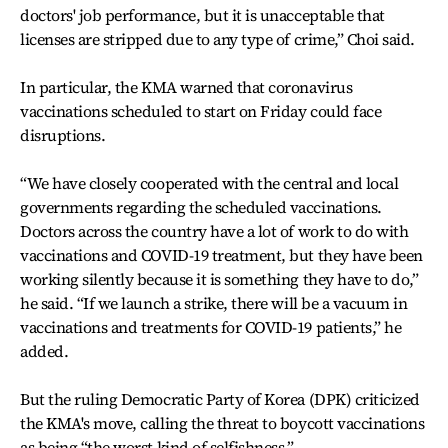
doctors' job performance, but it is unacceptable that
licenses are stripped due to any type of crime,” Choi said.
In particular, the KMA warned that coronavirus
vaccinations scheduled to start on Friday could face
disruptions.
“We have closely cooperated with the central and local
governments regarding the scheduled vaccinations.
Doctors across the country have a lot of work to do with
vaccinations and COVID-19 treatment, but they have been
working silently because it is something they have to do,”
he said. “If we launch a strike, there will be a vacuum in
vaccinations and treatments for COVID-19 patients,” he
added.
But the ruling Democratic Party of Korea (DPK) criticized
the KMA's move, calling the threat to boycott vaccinations
as being “the worst kind of selfishness.”