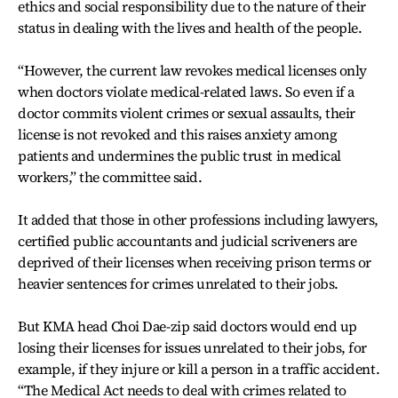
ethics and social responsibility due to the nature of their
status in dealing with the lives and health of the people.
“However, the current law revokes medical licenses only
when doctors violate medical-related laws. So even if a
doctor commits violent crimes or sexual assaults, their
license is not revoked and this raises anxiety among
patients and undermines the public trust in medical
workers,” the committee said.
It added that those in other professions including lawyers,
certified public accountants and judicial scriveners are
deprived of their licenses when receiving prison terms or
heavier sentences for crimes unrelated to their jobs.
But KMA head Choi Dae-zip said doctors would end up
losing their licenses for issues unrelated to their jobs, for
example, if they injure or kill a person in a traffic accident.
“The Medical Act needs to deal with crimes related to