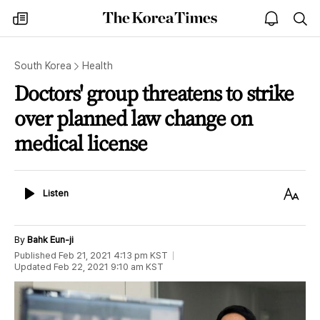
The
my
open
sea
Korea
times
notice
Times
South Korea
Health
Doctors' group threatens to strike
over planned law change on
medical license
Listen
Text
Listen
Size
By
Bahk Eun-ji
Published
Feb 21, 2021 4:13 pm
KST
Updated
Feb 22, 2021 9:10 am
KST