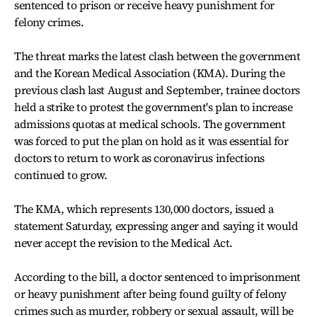
sentenced to prison or receive heavy punishment for
felony crimes.
The threat marks the latest clash between the government
and the Korean Medical Association (KMA). During the
previous clash last August and September, trainee doctors
held a strike to protest the government's plan to increase
admissions quotas at medical schools. The government
was forced to put the plan on hold as it was essential for
doctors to return to work as coronavirus infections
continued to grow.
The KMA, which represents 130,000 doctors, issued a
statement Saturday, expressing anger and saying it would
never accept the revision to the Medical Act.
According to the bill, a doctor sentenced to imprisonment
or heavy punishment after being found guilty of felony
crimes such as murder, robbery or sexual assault, will be