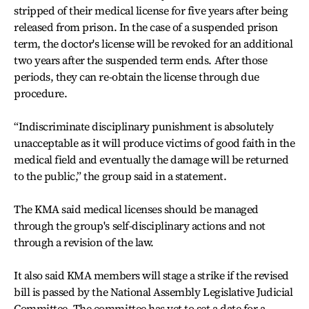
stripped of their medical license for five years after being
released from prison. In the case of a suspended prison
term, the doctor's license will be revoked for an additional
two years after the suspended term ends. After those
periods, they can re-obtain the license through due
procedure.
“Indiscriminate disciplinary punishment is absolutely
unacceptable as it will produce victims of good faith in the
medical field and eventually the damage will be returned
to the public,” the group said in a statement.
The KMA said medical licenses should be managed
through the group's self-disciplinary actions and not
through a revision of the law.
It also said KMA members will stage a strike if the revised
bill is passed by the National Assembly Legislative Judicial
Committee. The committee has yet to set a date for a