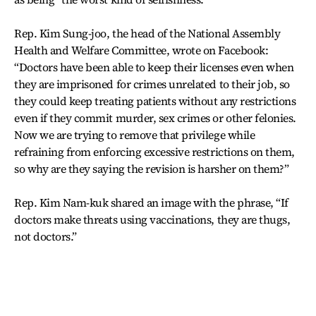
Rep. Kim Sung-joo, the head of the National Assembly
Health and Welfare Committee, wrote on Facebook:
“Doctors have been able to keep their licenses even when
they are imprisoned for crimes unrelated to their job, so
they could keep treating patients without any restrictions
even if they commit murder, sex crimes or other felonies.
Now we are trying to remove that privilege while
refraining from enforcing excessive restrictions on them,
so why are they saying the revision is harsher on them?”
Rep. Kim Nam-kuk shared an image with the phrase, “If
doctors make threats using vaccinations, they are thugs,
not doctors.”