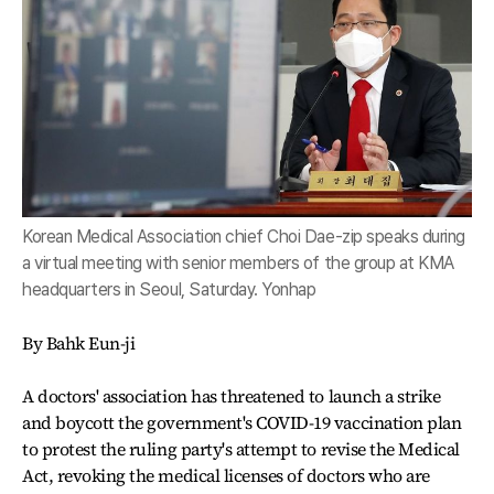
Korean Medical Association chief Choi Dae-zip speaks during
a virtual meeting with senior members of the group at KMA
headquarters in Seoul, Saturday. Yonhap
By Bahk Eun-ji
A doctors' association has threatened to launch a strike
and boycott the government's COVID-19 vaccination plan
to protest the ruling party's attempt to revise the Medical
Act, revoking the medical licenses of doctors who are