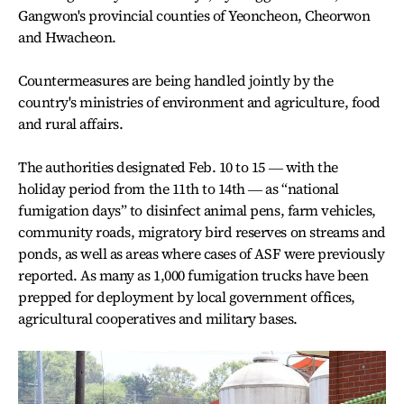
Gangwon's provincial counties of Yeoncheon, Cheorwon
and Hwacheon.
Countermeasures are being handled jointly by the
country's ministries of environment and agriculture, food
and rural affairs.
The authorities designated Feb. 10 to 15 ― with the
holiday period from the 11th to 14th ― as “national
fumigation days” to disinfect animal pens, farm vehicles,
community roads, migratory bird reserves on streams and
ponds, as well as areas where cases of ASF were previously
reported. As many as 1,000 fumigation trucks have been
prepped for deployment by local government offices,
agricultural cooperatives and military bases.