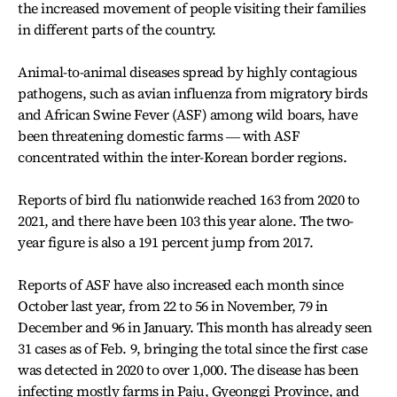
the increased movement of people visiting their families
in different parts of the country.
Animal-to-animal diseases spread by highly contagious
pathogens, such as avian influenza from migratory birds
and African Swine Fever (ASF) among wild boars, have
been threatening domestic farms ― with ASF
concentrated within the inter-Korean border regions.
Reports of bird flu nationwide reached 163 from 2020 to
2021, and there have been 103 this year alone. The two-
year figure is also a 191 percent jump from 2017.
Reports of ASF have also increased each month since
October last year, from 22 to 56 in November, 79 in
December and 96 in January. This month has already seen
31 cases as of Feb. 9, bringing the total since the first case
was detected in 2020 to over 1,000. The disease has been
infecting mostly farms in Paju, Gyeonggi Province, and