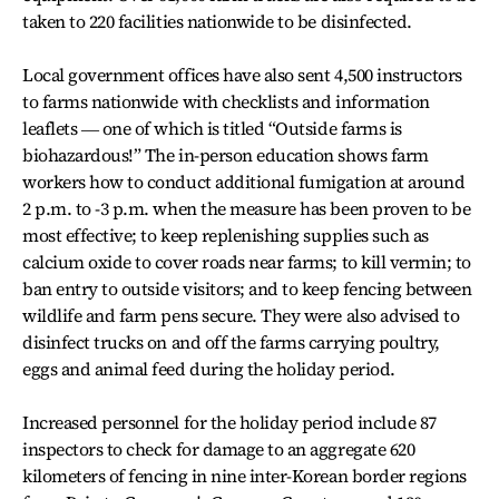
taken to 220 facilities nationwide to be disinfected.
Local government offices have also sent 4,500 instructors
to farms nationwide with checklists and information
leaflets ― one of which is titled “Outside farms is
biohazardous!” The in-person education shows farm
workers how to conduct additional fumigation at around
2 p.m. to -3 p.m. when the measure has been proven to be
most effective; to keep replenishing supplies such as
calcium oxide to cover roads near farms; to kill vermin; to
ban entry to outside visitors; and to keep fencing between
wildlife and farm pens secure. They were also advised to
disinfect trucks on and off the farms carrying poultry,
eggs and animal feed during the holiday period.
Increased personnel for the holiday period include 87
inspectors to check for damage to an aggregate 620
kilometers of fencing in nine inter-Korean border regions