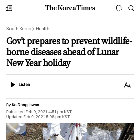
The
my
open
sea
Korea
times
notice
Times
South Korea
Health
Gov't prepares to prevent wildlife-
borne diseases ahead of Lunar
New Year holiday
Listen
Text
Listen
Size
By
Ko Dong-hwan
Published
Feb 9, 2021 4:51 pm
KST
Updated
Feb 9, 2021 5:08 pm
KST