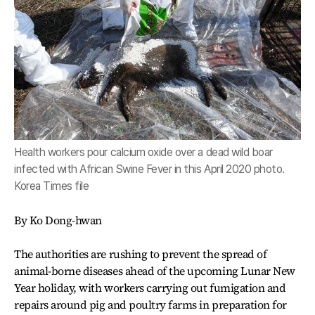
Health workers pour calcium oxide over a dead wild boar
infected with African Swine Fever in this April 2020 photo.
Korea Times file
By Ko Dong-hwan
The authorities are rushing to prevent the spread of
animal-borne diseases ahead of the upcoming Lunar New
Year holiday, with workers carrying out fumigation and
repairs around pig and poultry farms in preparation for