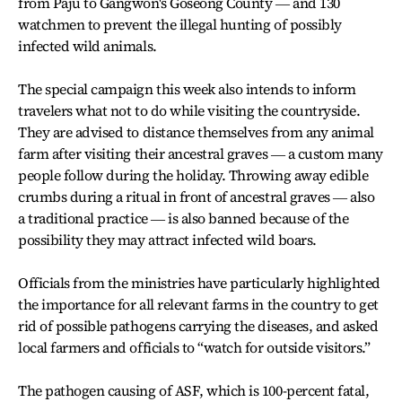
from Paju to Gangwon's Goseong County ― and 130
watchmen to prevent the illegal hunting of possibly
infected wild animals.
The special campaign this week also intends to inform
travelers what not to do while visiting the countryside.
They are advised to distance themselves from any animal
farm after visiting their ancestral graves ― a custom many
people follow during the holiday. Throwing away edible
crumbs during a ritual in front of ancestral graves ― also
a traditional practice ― is also banned because of the
possibility they may attract infected wild boars.
Officials from the ministries have particularly highlighted
the importance for all relevant farms in the country to get
rid of possible pathogens carrying the diseases, and asked
local farmers and officials to “watch for outside visitors.”
The pathogen causing of ASF, which is 100-percent fatal,