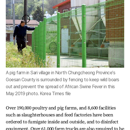
A pig farm in Sari village in North Chungcheong Province's
Goesan County is surrounded by fencing to keep wild boars
out and prevent the spread of African Swine Fever in this
May 2019 photo. Korea Times file
Over 190,000 poultry and pig farms, and 8,600 facilities
such as slaughterhouses and feed factories have been
ordered to fumigate inside and outside, and to disinfect
equipment. Over 61,000 farm trucks are also required to be