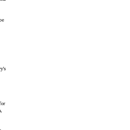
be
y's
for
,