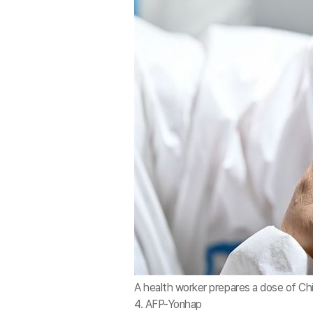
A health worker prepares a dose of Ch
4. AFP-Yonhap