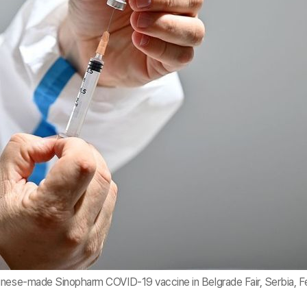
inese-made Sinopharm COVID-19 vaccine in Belgrade Fair, Serbia, F