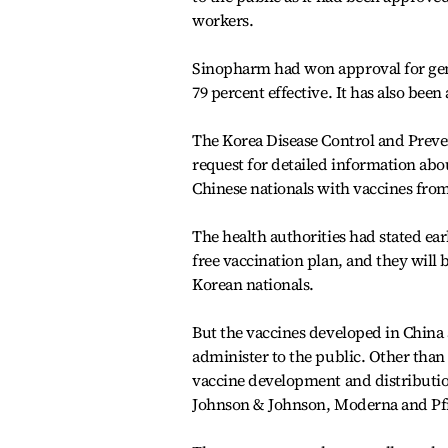
workers.
Sinopharm had won approval for gener
79 percent effective. It has also bee
The Korea Disease Control and Prev
request for detailed information abo
Chinese nationals with vaccines fro
The health authorities had stated earl
free vaccination plan, and they will
Korean nationals.
But the vaccines developed in China a
administer to the public. Other than 
vaccine development and distributio
Johnson & Johnson, Moderna and Pfi