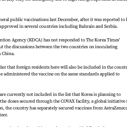
al public vaccinations last December, after it was reported to 
n approved in several countries including Bahrain and Serbia.
ention Agency (KDCA) has not responded to The Korea Times'
ut the discussions between the two countries on inoculating
m China.
ier that foreign residents here will also be included in the countr
 be administered the vaccine on the same standards applied to
re currently not included in the list that Korea is planning to
the doses secured through the COVAX facility, a global initiative 
n, the country has separately secured vaccines from AstraZeneca
zer.