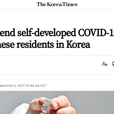
The
Korea
Times
send self-developed COVID-1
nese residents in Korea
Text
Size
ated
Feb 9, 2021 10:44 am
KST