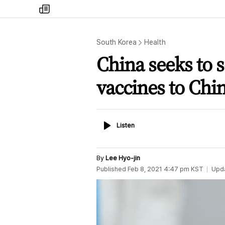
my
times
South Korea
Health
China seeks to 
vaccines to Chi
Listen
Listen
By
Lee Hyo-jin
Published
Feb 8, 2021 4:47 pm
KST
Upd