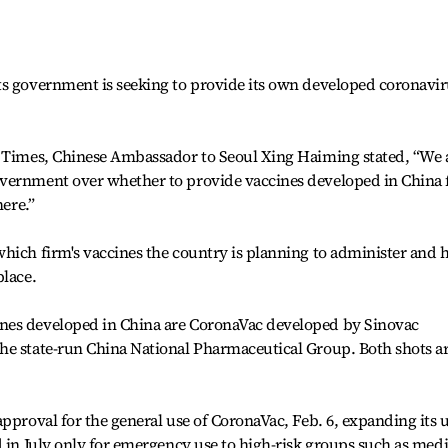
ts government is seeking to provide its own developed coronavi
a Times, Chinese Ambassador to Seoul Xing Haiming stated, “We 
vernment over whether to provide vaccines developed in China 
here.”
which firm's vaccines the country is planning to administer and
place.
nes developed in China are CoronaVac developed by Sinovac
he state-run China National Pharmaceutical Group. Both shots a
approval for the general use of CoronaVac, Feb. 6, expanding its 
d in July only for emergency use to high-risk groups such as medi