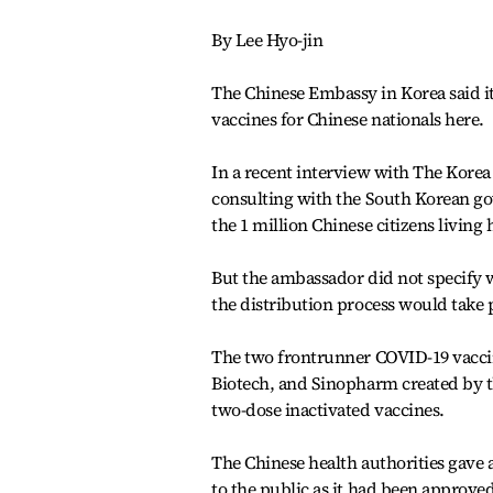
By Lee Hyo-jin
The Chinese Embassy in Korea said i
vaccines for Chinese nationals here.
In a recent interview with The Kore
consulting with the South Korean go
the 1 million Chinese citizens living 
But the ambassador did not specify 
the distribution process would take 
The two frontrunner COVID-19 vacci
Biotech, and Sinopharm created by t
two-dose inactivated vaccines.
The Chinese health authorities gave 
to the public as it had been approve