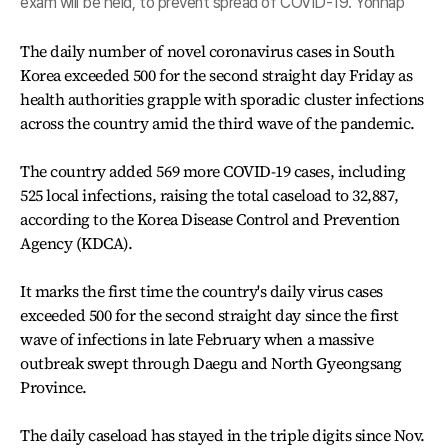
exam will be held, to prevent spread of COVID-19. Yonhap
The daily number of novel coronavirus cases in South
Korea exceeded 500 for the second straight day Friday as
health authorities grapple with sporadic cluster infections
across the country amid the third wave of the pandemic.
The country added 569 more COVID-19 cases, including
525 local infections, raising the total caseload to 32,887,
according to the Korea Disease Control and Prevention
Agency (KDCA).
It marks the first time the country's daily virus cases
exceeded 500 for the second straight day since the first
wave of infections in late February when a massive
outbreak swept through Daegu and North Gyeongsang
Province.
The daily caseload has stayed in the triple digits since Nov.