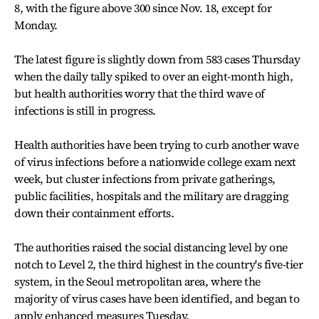
8, with the figure above 300 since Nov. 18, except for
Monday.
The latest figure is slightly down from 583 cases Thursday
when the daily tally spiked to over an eight-month high,
but health authorities worry that the third wave of
infections is still in progress.
Health authorities have been trying to curb another wave
of virus infections before a nationwide college exam next
week, but cluster infections from private gatherings,
public facilities, hospitals and the military are dragging
down their containment efforts.
The authorities raised the social distancing level by one
notch to Level 2, the third highest in the country's five-tier
system, in the Seoul metropolitan area, where the
majority of virus cases have been identified, and began to
apply enhanced measures Tuesday.