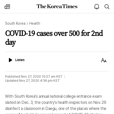
The
my
open
sea
Korea
times
notice
Times
South Korea
Health
COVID-19 cases over 500 for 2nd
day
Listen
Text
Listen
Size
Published
Nov 27, 2020 10:27 am
KST
Updated
Nov 27, 2020 4:36 pm
KST
With South Korea's annual national college entrance exam
slated on Dec. 3, the country's health inspectors on Nov. 26
disinfect a classroom in Daegu, one of the places where the