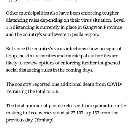
Other municipalities also have been enforcing tougher
distancing rules depending on their virus situation. Level
1.5 distancing is currently in place in Gangwon Province
and the country's southwestern Jeolla region.
But since the country's virus infections show no signs of
letup, health authorities and municipal authorities are
likely to review options of enforcing further toughened
social distancing rules in the coming days.
The country reported one additional death from COVID-
19, raising the total to 516.
The total number of people released from quarantine after
making full recoveries stood at 27,103, up 153 from the
previous day. (Yonhap)