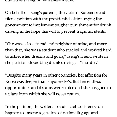
On behalf of Tseng's parents, the victim's Korean friend
filed a petition with the presidential office urging the
government to implement tougher punishment for drunk
driving in the hope this will to prevent tragic accidents.
“She was a close friend and neighbor of mine, and more
than that, she was a student who studied and worked hard
to achieve her dreams and goals,” Tseng's friend wrote in
the petition, describing drunk driving as “murder.”
“Despite many years in other countries, her affection for
Korea was deeper than anyone else's. But her endless
opportunities and dreams were stolen and she has gone to
a place from which she will never return.”
In the petition, the writer also said such accidents can
happen to anyone regardless of nationality, age and