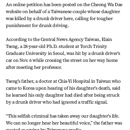
An online petition has been posted on the Cheong Wa Dae
website on behalf of a Taiwanese couple whose daughter
was killed by a drunk driver here, calling for tougher
punishment for drunk driving.
According to the Central News Agency Taiwan, Elain
Tseng, a 28-year-old Ph.D. student at Torch Trinity
Graduate University in Seoul, was hit by a drunk driver's
car on Nov. 6 while crossing the street on her way home
after meeting her professor.
Tseng's father, a doctor at Chia-Yi Hospital in Taiwan who
came to Korea upon hearing of his daughter's death, said
he learned his only daughter had died after being struck
by a drunk driver who had ignored a traffic signal.
“This selfish criminal has taken away our daughter's life.
We can no longer hear her beautiful voice,” the father was
quoted as saying by Taiwanese media.