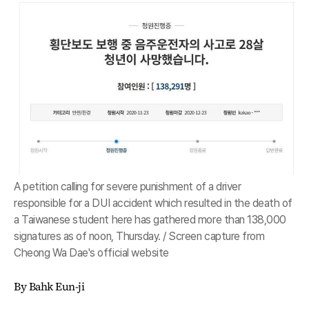
A petition calling for severe punishment of a driver
responsible for a DUI accident which resulted in the death of
a Taiwanese student here has gathered more than 138,000
signatures as of noon, Thursday. / Screen capture from
Cheong Wa Dae's official website
By Bahk Eun-ji