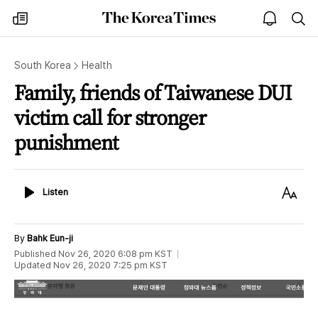
The
my
open
sea
Korea
times
notice
Times
South Korea
Health
Family, friends of Taiwanese DUI
victim call for stronger
punishment
Listen
Text
Listen
Size
By
Bahk Eun-ji
Published
Nov 26, 2020 6:08 pm
KST
Updated
Nov 26, 2020 7:25 pm
KST