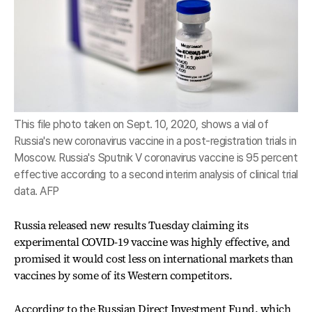
This file photo taken on Sept. 10, 2020, shows a vial of
Russia's new coronavirus vaccine in a post-registration trials in
Moscow. Russia's Sputnik V coronavirus vaccine is 95 percent
effective according to a second interim analysis of clinical trial
data. AFP
Russia released new results Tuesday claiming its
experimental COVID-19 vaccine was highly effective, and
promised it would cost less on international markets than
vaccines by some of its Western competitors.
According to the Russian Direct Investment Fund, which