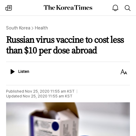
The
my
open
sea
Korea
times
notice
Times
South Korea
Health
Russian virus vaccine to cost less
than $10 per dose abroad
Listen
Text
Listen
Size
Published
Nov 25, 2020 11:55 am
KST
Updated
Nov 25, 2020 11:55 am
KST