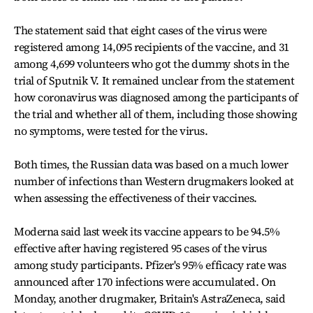
The statement said that eight cases of the virus were
registered among 14,095 recipients of the vaccine, and 31
among 4,699 volunteers who got the dummy shots in the
trial of Sputnik V. It remained unclear from the statement
how coronavirus was diagnosed among the participants of
the trial and whether all of them, including those showing
no symptoms, were tested for the virus.
Both times, the Russian data was based on a much lower
number of infections than Western drugmakers looked at
when assessing the effectiveness of their vaccines.
Moderna said last week its vaccine appears to be 94.5%
effective after having registered 95 cases of the virus
among study participants. Pfizer's 95% efficacy rate was
announced after 170 infections were accumulated. On
Monday, another drugmaker, Britain's AstraZeneca, said