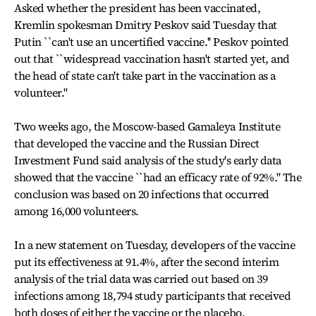
Asked whether the president has been vaccinated,
Kremlin spokesman Dmitry Peskov said Tuesday that
Putin ``can't use an uncertified vaccine.'' Peskov pointed
out that ``widespread vaccination hasn't started yet, and
the head of state can't take part in the vaccination as a
volunteer.''
Two weeks ago, the Moscow-based Gamaleya Institute
that developed the vaccine and the Russian Direct
Investment Fund said analysis of the study's early data
showed that the vaccine ``had an efficacy rate of 92%.'' The
conclusion was based on 20 infections that occurred
among 16,000 volunteers.
In a new statement on Tuesday, developers of the vaccine
put its effectiveness at 91.4%, after the second interim
analysis of the trial data was carried out based on 39
infections among 18,794 study participants that received
both doses of either the vaccine or the placebo.