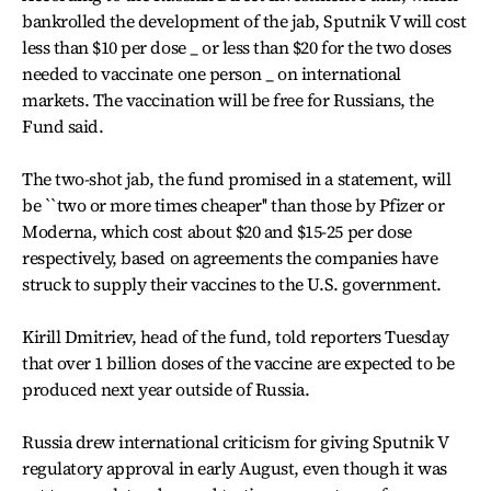
bankrolled the development of the jab, Sputnik V will cost
less than $10 per dose _ or less than $20 for the two doses
needed to vaccinate one person _ on international
markets. The vaccination will be free for Russians, the
Fund said.
The two-shot jab, the fund promised in a statement, will
be ``two or more times cheaper'' than those by Pfizer or
Moderna, which cost about $20 and $15-25 per dose
respectively, based on agreements the companies have
struck to supply their vaccines to the U.S. government.
Kirill Dmitriev, head of the fund, told reporters Tuesday
that over 1 billion doses of the vaccine are expected to be
produced next year outside of Russia.
Russia drew international criticism for giving Sputnik V
regulatory approval in early August, even though it was