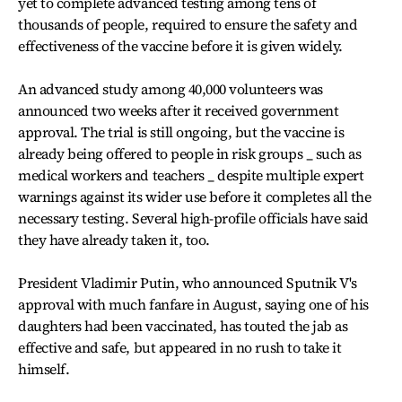
yet to complete advanced testing among tens of
thousands of people, required to ensure the safety and
effectiveness of the vaccine before it is given widely.
An advanced study among 40,000 volunteers was
announced two weeks after it received government
approval. The trial is still ongoing, but the vaccine is
already being offered to people in risk groups _ such as
medical workers and teachers _ despite multiple expert
warnings against its wider use before it completes all the
necessary testing. Several high-profile officials have said
they have already taken it, too.
President Vladimir Putin, who announced Sputnik V's
approval with much fanfare in August, saying one of his
daughters had been vaccinated, has touted the jab as
effective and safe, but appeared in no rush to take it
himself.