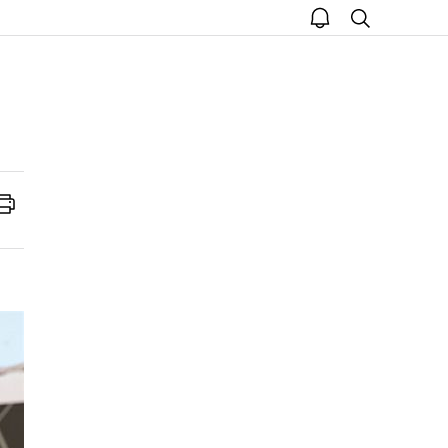
open
search
notice
Print