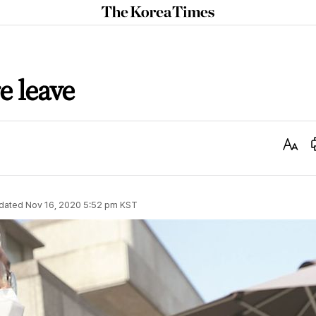
The
Korea
Times
e leave
Text
Size
dated
Nov 16, 2020 5:52 pm
KST