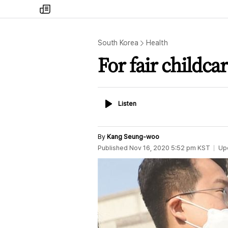
my
times
South Korea
Health
For fair childcar
Listen
Listen
By
Kang Seung-woo
Published
Nov 16, 2020 5:52 pm
KST
Up