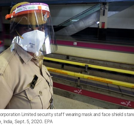
rporation Limited security staff wearing mask and face shield stan
e, India, Sept. 5, 2020. EPA