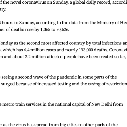
f the novel coronavirus on Sunday, a global daily record, accord
try.
4 hours to Sunday, according to the data from the Ministry of He
r of deaths rose by 1,065 to 70,626.
 Monday as the second most affected country by total infections a
s, which has 6.4 million cases and nearly 193,000 deaths. Coronav
on and about 3.2 million affected people have been treated so far,
 seeing a second wave of the pandemic in some parts of the
surged because of increased testing and the easing of restriction
 metro train services in the national capital of New Delhi from
 as the virus has spread from big cities to other parts of the