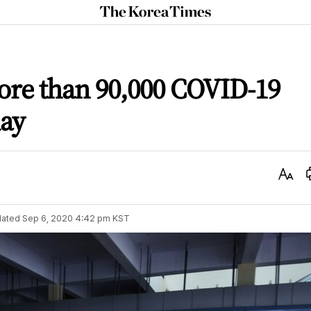
The
Korea
Times
ore than 90,000 COVID-19
day
Text
Size
ated
Sep 6, 2020 4:42 pm
KST