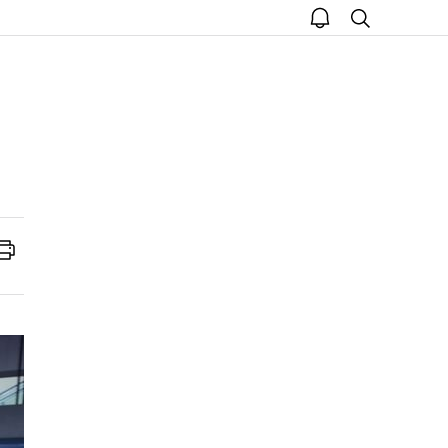
open
search
notice
Print