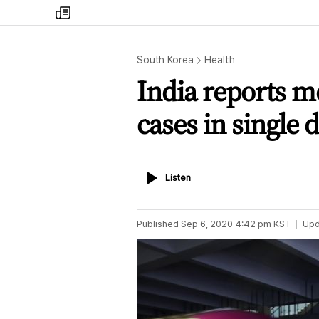
my
times
South Korea
Health
India reports m
cases in single 
Listen
Listen
Published
Sep 6, 2020 4:42 pm
KST
Upd