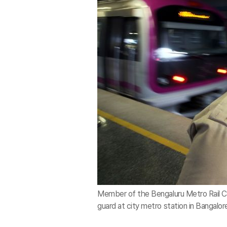
Member of the Bengaluru Metro Rail Co
guard at city metro station in Bangalor