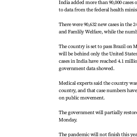
India added more than 90,000 cases o
to data from the federal health minis
There were 90,632 new cases in the 2
and Famlily Welfare, while the numbe
The country is set to pass Brazil on
will be behind only the United State
cases in India have reached 4.1 milli
government data showed.
Medical experts said the country was
country, and that case numbers have 
on public movement.
The government will partially restore
Monday.
The pandemic will not finish this year